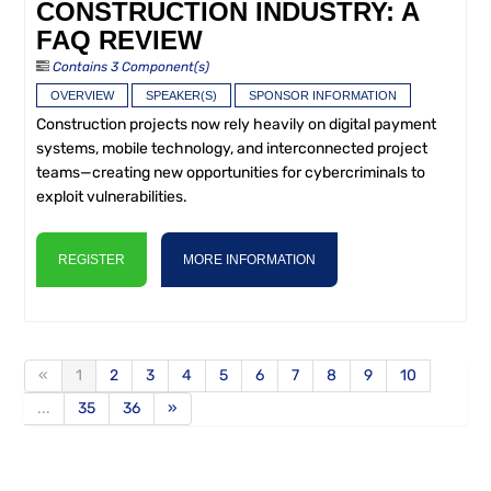
CONSTRUCTION INDUSTRY: A
FAQ REVIEW
Contains 3 Component(s)
OVERVIEW
SPEAKER(S)
SPONSOR INFORMATION
Construction projects now rely heavily on digital payment
systems, mobile technology, and interconnected project
teams—creating new opportunities for cybercriminals to
exploit vulnerabilities.
REGISTER
MORE INFORMATION
«
1
2
3
4
5
6
7
8
9
10
...
35
36
»