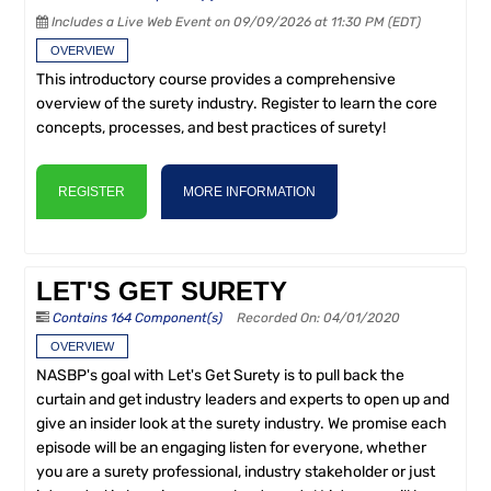
Includes a Live Web Event on 09/09/2026 at 11:30 PM (EDT)
OVERVIEW
This introductory course provides a comprehensive
overview of the surety industry. Register to learn the core
concepts, processes, and best practices of surety!
REGISTER
MORE INFORMATION
LET'S GET SURETY
Contains 164 Component(s)
Recorded On: 04/01/2020
OVERVIEW
NASBP's goal with Let's Get Surety is to pull back the
curtain and get industry leaders and experts to open up and
give an insider look at the surety industry. We promise each
episode will be an engaging listen for everyone, whether
you are a surety professional, industry stakeholder or just