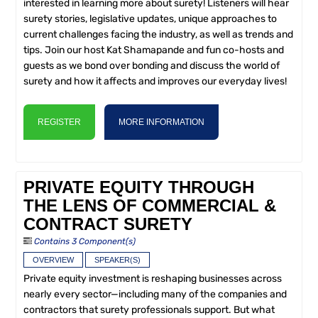
interested in learning more about surety! Listeners will hear
surety stories, legislative updates, unique approaches to
current challenges facing the industry, as well as trends and
tips. Join our host Kat Shamapande and fun co-hosts and
guests as we bond over bonding and discuss the world of
surety and how it affects and improves our everyday lives!
REGISTER
MORE INFORMATION
PRIVATE EQUITY THROUGH
THE LENS OF COMMERCIAL &
CONTRACT SURETY
Contains 3 Component(s)
OVERVIEW
SPEAKER(S)
Private equity investment is reshaping businesses across
nearly every sector—including many of the companies and
contractors that surety professionals support. But what