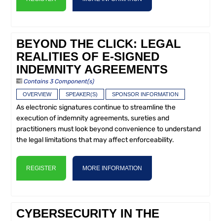
BEYOND THE CLICK: LEGAL
REALITIES OF E-SIGNED
INDEMNITY AGREEMENTS
Contains 3 Component(s)
OVERVIEW
SPEAKER(S)
SPONSOR INFORMATION
As electronic signatures continue to streamline the
execution of indemnity agreements, sureties and
practitioners must look beyond convenience to understand
the legal limitations that may affect enforceability.
REGISTER
MORE INFORMATION
CYBERSECURITY IN THE