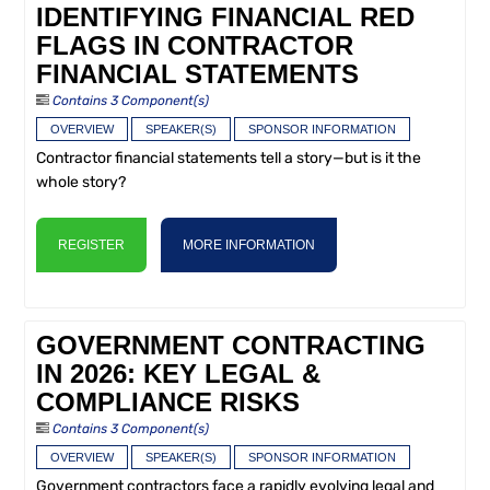
IDENTIFYING FINANCIAL RED
FLAGS IN CONTRACTOR
FINANCIAL STATEMENTS
Contains 3 Component(s)
OVERVIEW
SPEAKER(S)
SPONSOR INFORMATION
Contractor financial statements tell a story—but is it the
whole story?
REGISTER
MORE INFORMATION
GOVERNMENT CONTRACTING
IN 2026: KEY LEGAL &
COMPLIANCE RISKS
Contains 3 Component(s)
OVERVIEW
SPEAKER(S)
SPONSOR INFORMATION
Government contractors face a rapidly evolving legal and