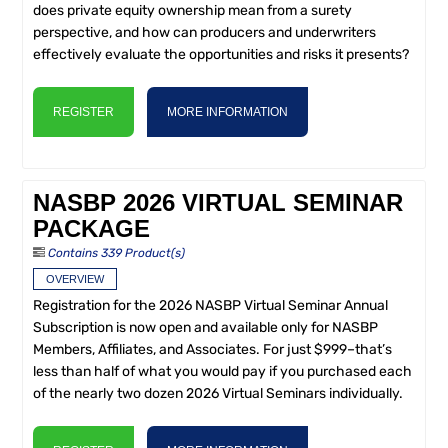
does private equity ownership mean from a surety
perspective, and how can producers and underwriters
effectively evaluate the opportunities and risks it presents?
REGISTER
MORE INFORMATION
NASBP 2026 VIRTUAL SEMINAR
PACKAGE
Contains 339 Product(s)
OVERVIEW
Registration for the 2026 NASBP Virtual Seminar Annual
Subscription is now open and available only for NASBP
Members, Affiliates, and Associates. For just $999–that’s
less than half of what you would pay if you purchased each
of the nearly two dozen 2026 Virtual Seminars individually.