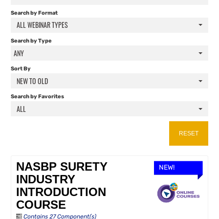
FAQS
Search by Format
ALL WEBINAR TYPES
RESOURCES
Search by Type
ANY
CART (0 ITEMS)
Sort By
NEW TO OLD
Search by Favorites
ALL
RESET
NASBP SURETY
NEW!
INDUSTRY
INTRODUCTION
COURSE
Contains 27 Component(s)