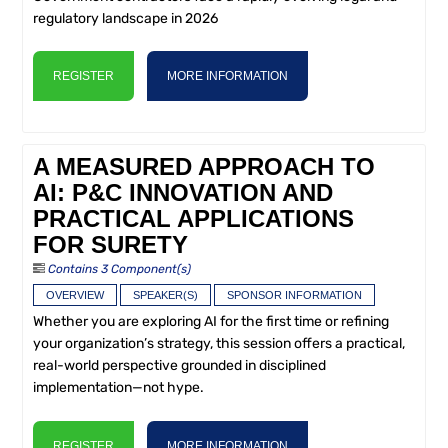
regulatory landscape in 2026
REGISTER
MORE INFORMATION
A MEASURED APPROACH TO
AI: P&C INNOVATION AND
PRACTICAL APPLICATIONS
FOR SURETY
Contains 3 Component(s)
OVERVIEW
SPEAKER(S)
SPONSOR INFORMATION
Whether you are exploring AI for the first time or refining
your organization’s strategy, this session offers a practical,
real-world perspective grounded in disciplined
implementation—not hype.
REGISTER
MORE INFORMATION