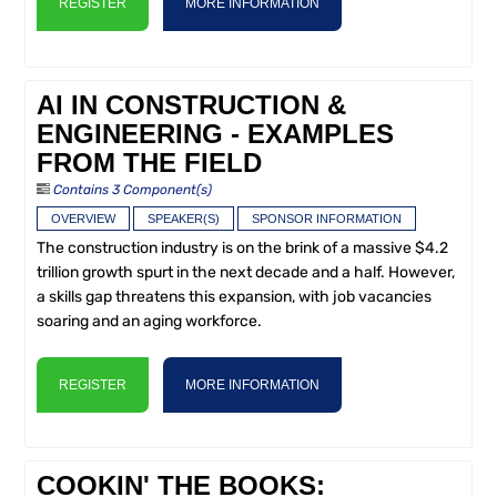
REGISTER
MORE INFORMATION
AI IN CONSTRUCTION &
ENGINEERING - EXAMPLES
FROM THE FIELD
Contains 3 Component(s)
OVERVIEW
SPEAKER(S)
SPONSOR INFORMATION
The construction industry is on the brink of a massive $4.2
trillion growth spurt in the next decade and a half. However,
a skills gap threatens this expansion, with job vacancies
soaring and an aging workforce.
REGISTER
MORE INFORMATION
COOKIN' THE BOOKS: