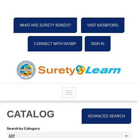
WHAT ARE SURETY BONDS?
VISIT NASBP.ORG
CONNECT WITH NASBP
SIGN IN
HOME
CATALOG
ADVANCED SEARCH
CATALOG
Search by Category
ANY