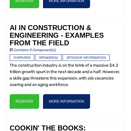
REGISTER
MORE INFORMATION
AI IN CONSTRUCTION &
ENGINEERING - EXAMPLES
FROM THE FIELD
Contains 3 Component(s)
OVERVIEW
SPEAKER(S)
SPONSOR INFORMATION
The construction industry is on the brink of a massive $4.2
trillion growth spurt in the next decade and a half. However,
a skills gap threatens this expansion, with job vacancies
soaring and an aging workforce.
REGISTER
MORE INFORMATION
COOKIN' THE BOOKS: