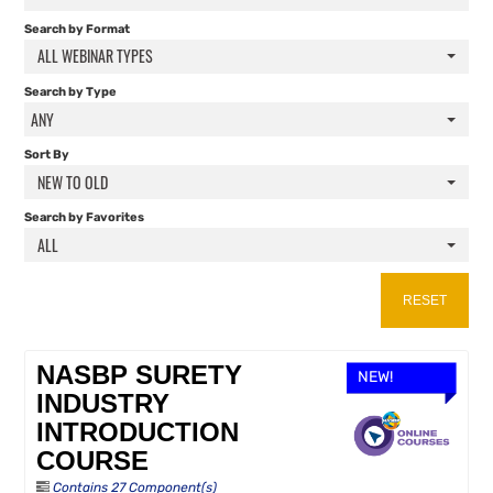
FAQS
Search by Format
ALL WEBINAR TYPES
RESOURCES
Search by Type
ANY
CART (0 ITEMS)
Sort By
NEW TO OLD
Search by Favorites
ALL
RESET
NASBP SURETY
NEW!
INDUSTRY
INTRODUCTION
COURSE
Contains 27 Component(s)