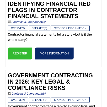
IDENTIFYING FINANCIAL RED
FLAGS IN CONTRACTOR
FINANCIAL STATEMENTS
Contains 3 Component(s)
OVERVIEW
SPEAKER(S)
SPONSOR INFORMATION
Contractor financial statements tell a story—but is it the
whole story?
REGISTER
MORE INFORMATION
GOVERNMENT CONTRACTING
IN 2026: KEY LEGAL &
COMPLIANCE RISKS
Contains 3 Component(s)
OVERVIEW
SPEAKER(S)
SPONSOR INFORMATION
Government contractors face a rapidly evolving legal and