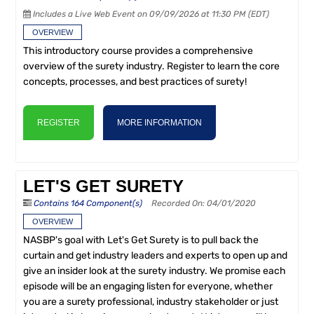
Includes a Live Web Event on 09/09/2026 at 11:30 PM (EDT)
OVERVIEW
This introductory course provides a comprehensive
overview of the surety industry. Register to learn the core
concepts, processes, and best practices of surety!
REGISTER
MORE INFORMATION
LET'S GET SURETY
Contains 164 Component(s)
Recorded On: 04/01/2020
OVERVIEW
NASBP's goal with Let's Get Surety is to pull back the
curtain and get industry leaders and experts to open up and
give an insider look at the surety industry. We promise each
episode will be an engaging listen for everyone, whether
you are a surety professional, industry stakeholder or just