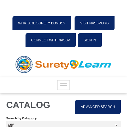
WHAT ARE SURETY BONDS?
VISIT NASBP.ORG
CONNECT WITH NASBP
SIGN IN
HOME
CATALOG
ADVANCED SEARCH
CATALOG
Search by Category
ANY