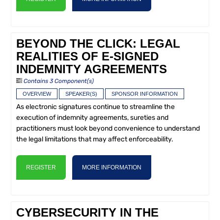
BEYOND THE CLICK: LEGAL
REALITIES OF E-SIGNED
INDEMNITY AGREEMENTS
Contains 3 Component(s)
OVERVIEW
SPEAKER(S)
SPONSOR INFORMATION
As electronic signatures continue to streamline the
execution of indemnity agreements, sureties and
practitioners must look beyond convenience to understand
the legal limitations that may affect enforceability.
REGISTER
MORE INFORMATION
CYBERSECURITY IN THE