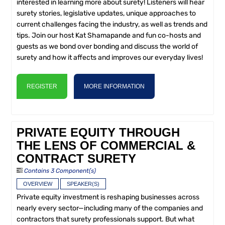
interested in learning more about surety! Listeners will hear
surety stories, legislative updates, unique approaches to
current challenges facing the industry, as well as trends and
tips. Join our host Kat Shamapande and fun co-hosts and
guests as we bond over bonding and discuss the world of
surety and how it affects and improves our everyday lives!
REGISTER
MORE INFORMATION
PRIVATE EQUITY THROUGH
THE LENS OF COMMERCIAL &
CONTRACT SURETY
Contains 3 Component(s)
OVERVIEW
SPEAKER(S)
Private equity investment is reshaping businesses across
nearly every sector—including many of the companies and
contractors that surety professionals support. But what