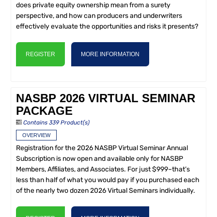
does private equity ownership mean from a surety
perspective, and how can producers and underwriters
effectively evaluate the opportunities and risks it presents?
REGISTER
MORE INFORMATION
NASBP 2026 VIRTUAL SEMINAR
PACKAGE
Contains 339 Product(s)
OVERVIEW
Registration for the 2026 NASBP Virtual Seminar Annual
Subscription is now open and available only for NASBP
Members, Affiliates, and Associates. For just $999–that’s
less than half of what you would pay if you purchased each
of the nearly two dozen 2026 Virtual Seminars individually.