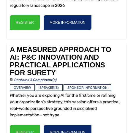
regulatory landscape in 2026
REGISTER
MORE INFORMATION
A MEASURED APPROACH TO
AI: P&C INNOVATION AND
PRACTICAL APPLICATIONS
FOR SURETY
Contains 3 Component(s)
OVERVIEW
SPEAKER(S)
SPONSOR INFORMATION
Whether you are exploring AI for the first time or refining
your organization’s strategy, this session offers a practical,
real-world perspective grounded in disciplined
implementation—not hype.
REGISTER
MORE INFORMATION