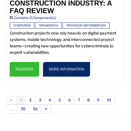
CONSTRUCTION INDUSTRY: A
FAQ REVIEW
Contains 3 Component(s)
OVERVIEW
SPEAKER(S)
SPONSOR INFORMATION
Construction projects now rely heavily on digital payment
systems, mobile technology, and interconnected project
teams—creating new opportunities for cybercriminals to
exploit vulnerabilities.
REGISTER
MORE INFORMATION
«
1
2
3
4
5
6
7
8
9
10
...
35
36
»