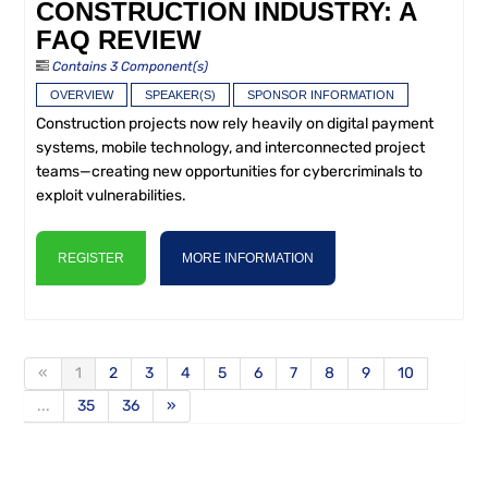
CONSTRUCTION INDUSTRY: A
FAQ REVIEW
Contains 3 Component(s)
OVERVIEW
SPEAKER(S)
SPONSOR INFORMATION
Construction projects now rely heavily on digital payment
systems, mobile technology, and interconnected project
teams—creating new opportunities for cybercriminals to
exploit vulnerabilities.
REGISTER
MORE INFORMATION
«
1
2
3
4
5
6
7
8
9
10
...
35
36
»