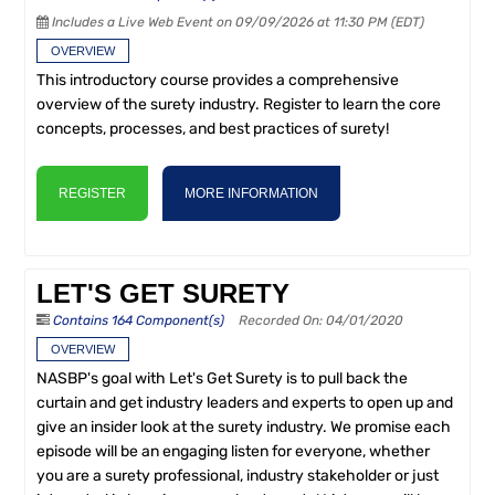
Includes a Live Web Event on 09/09/2026 at 11:30 PM (EDT)
OVERVIEW
This introductory course provides a comprehensive
overview of the surety industry. Register to learn the core
concepts, processes, and best practices of surety!
REGISTER
MORE INFORMATION
LET'S GET SURETY
Contains 164 Component(s)
Recorded On: 04/01/2020
OVERVIEW
NASBP's goal with Let's Get Surety is to pull back the
curtain and get industry leaders and experts to open up and
give an insider look at the surety industry. We promise each
episode will be an engaging listen for everyone, whether
you are a surety professional, industry stakeholder or just