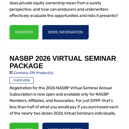
does private equity ownership mean from a surety
perspective, and how can producers and underwriters
effectively evaluate the opportunities and risks it presents?
REGISTER
MORE INFORMATION
NASBP 2026 VIRTUAL SEMINAR
PACKAGE
Contains 339 Product(s)
OVERVIEW
Registration for the 2026 NASBP Virtual Seminar Annual
Subscription is now open and available only for NASBP
Members, Affiliates, and Associates. For just $999–that’s
less than half of what you would pay if you purchased each
of the nearly two dozen 2026 Virtual Seminars individually.