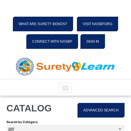
WHAT ARE SURETY BONDS?
VISIT NASBP.ORG
CONNECT WITH NASBP
SIGN IN
HOME
CATALOG
ADVANCED SEARCH
CATALOG
Search by Category
ANY