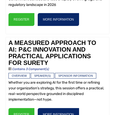
regulatory landscape in 2026
REGISTER
MORE INFORMATION
A MEASURED APPROACH TO
AI: P&C INNOVATION AND
PRACTICAL APPLICATIONS
FOR SURETY
Contains 3 Component(s)
OVERVIEW
SPEAKER(S)
SPONSOR INFORMATION
Whether you are exploring AI for the first time or refining
your organization’s strategy, this session offers a practical,
real-world perspective grounded in disciplined
implementation—not hype.
REGISTER
MORE INFORMATION