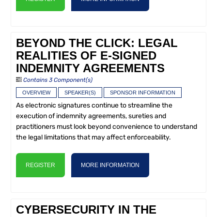
BEYOND THE CLICK: LEGAL
REALITIES OF E-SIGNED
INDEMNITY AGREEMENTS
Contains 3 Component(s)
OVERVIEW
SPEAKER(S)
SPONSOR INFORMATION
As electronic signatures continue to streamline the
execution of indemnity agreements, sureties and
practitioners must look beyond convenience to understand
the legal limitations that may affect enforceability.
REGISTER
MORE INFORMATION
CYBERSECURITY IN THE