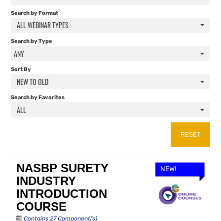
FAQS
Search by Format
ALL WEBINAR TYPES
RESOURCES
Search by Type
ANY
CART (0 ITEMS)
Sort By
NEW TO OLD
Search by Favorites
ALL
RESET
NASBP SURETY
NEW!
INDUSTRY
INTRODUCTION
COURSE
Contains 27 Component(s)