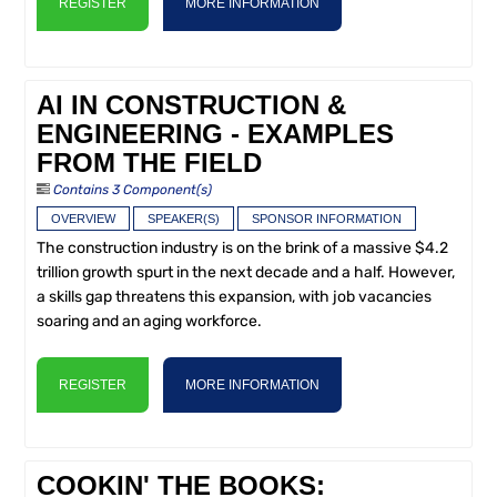
REGISTER
MORE INFORMATION
AI IN CONSTRUCTION &
ENGINEERING - EXAMPLES
FROM THE FIELD
Contains 3 Component(s)
OVERVIEW
SPEAKER(S)
SPONSOR INFORMATION
The construction industry is on the brink of a massive $4.2
trillion growth spurt in the next decade and a half. However,
a skills gap threatens this expansion, with job vacancies
soaring and an aging workforce.
REGISTER
MORE INFORMATION
COOKIN' THE BOOKS: