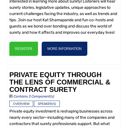
interested in learning more about surety! Listeners will hear
surety stories, legislative updates, unique approaches to
current challenges facing the industry, as well as trends and
tips. Join our host Kat Shamapande and fun co-hosts and
guests as we bond over bonding and discuss the world of
surety and how it affects and improves our everyday lives!
REGISTER
MORE INFORMATION
PRIVATE EQUITY THROUGH
THE LENS OF COMMERCIAL &
CONTRACT SURETY
Contains 3 Component(s)
OVERVIEW
SPEAKER(S)
Private equity investment is reshaping businesses across
nearly every sector—including many of the companies and
contractors that surety professionals support. But what