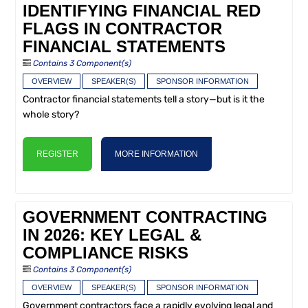
IDENTIFYING FINANCIAL RED
FLAGS IN CONTRACTOR
FINANCIAL STATEMENTS
Contains 3 Component(s)
OVERVIEW
SPEAKER(S)
SPONSOR INFORMATION
Contractor financial statements tell a story—but is it the
whole story?
REGISTER
MORE INFORMATION
GOVERNMENT CONTRACTING
IN 2026: KEY LEGAL &
COMPLIANCE RISKS
Contains 3 Component(s)
OVERVIEW
SPEAKER(S)
SPONSOR INFORMATION
Government contractors face a rapidly evolving legal and