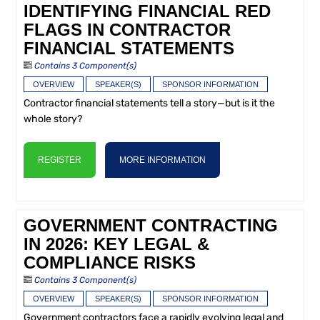
IDENTIFYING FINANCIAL RED
FLAGS IN CONTRACTOR
FINANCIAL STATEMENTS
Contains 3 Component(s)
OVERVIEW
SPEAKER(S)
SPONSOR INFORMATION
Contractor financial statements tell a story—but is it the
whole story?
REGISTER
MORE INFORMATION
GOVERNMENT CONTRACTING
IN 2026: KEY LEGAL &
COMPLIANCE RISKS
Contains 3 Component(s)
OVERVIEW
SPEAKER(S)
SPONSOR INFORMATION
Government contractors face a rapidly evolving legal and