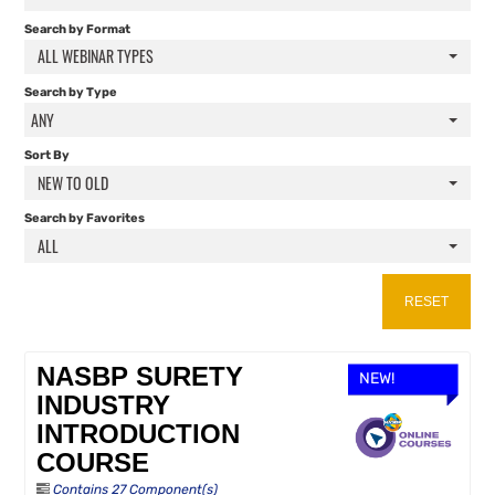
FAQS
Search by Format
ALL WEBINAR TYPES
RESOURCES
Search by Type
ANY
CART (0 ITEMS)
Sort By
NEW TO OLD
Search by Favorites
ALL
RESET
NASBP SURETY
NEW!
INDUSTRY
INTRODUCTION
COURSE
Contains 27 Component(s)