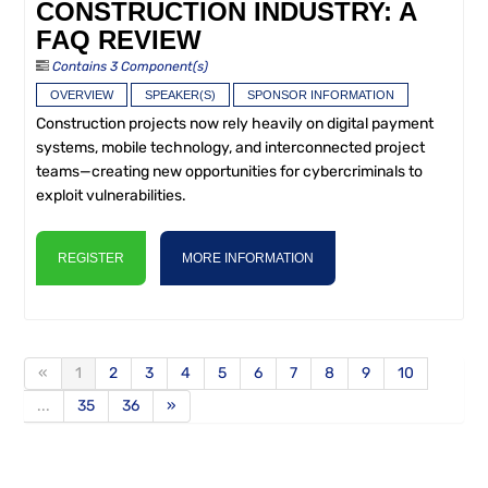
CONSTRUCTION INDUSTRY: A
FAQ REVIEW
Contains 3 Component(s)
OVERVIEW
SPEAKER(S)
SPONSOR INFORMATION
Construction projects now rely heavily on digital payment
systems, mobile technology, and interconnected project
teams—creating new opportunities for cybercriminals to
exploit vulnerabilities.
REGISTER
MORE INFORMATION
«
1
2
3
4
5
6
7
8
9
10
...
35
36
»