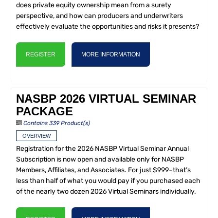
does private equity ownership mean from a surety
perspective, and how can producers and underwriters
effectively evaluate the opportunities and risks it presents?
REGISTER
MORE INFORMATION
NASBP 2026 VIRTUAL SEMINAR
PACKAGE
Contains 339 Product(s)
OVERVIEW
Registration for the 2026 NASBP Virtual Seminar Annual
Subscription is now open and available only for NASBP
Members, Affiliates, and Associates. For just $999–that’s
less than half of what you would pay if you purchased each
of the nearly two dozen 2026 Virtual Seminars individually.