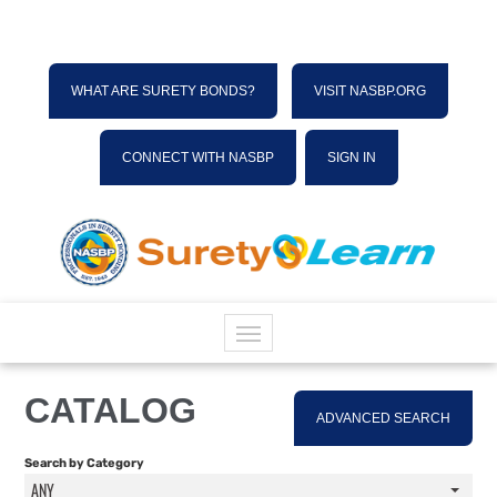
WHAT ARE SURETY BONDS?
VISIT NASBP.ORG
CONNECT WITH NASBP
SIGN IN
HOME
CATALOG
ADVANCED SEARCH
CATALOG
Search by Category
ANY