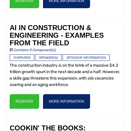
REGISTER
MORE INFORMATION
AI IN CONSTRUCTION &
ENGINEERING - EXAMPLES
FROM THE FIELD
Contains 3 Component(s)
OVERVIEW
SPEAKER(S)
SPONSOR INFORMATION
The construction industry is on the brink of a massive $4.2
trillion growth spurt in the next decade and a half. However,
a skills gap threatens this expansion, with job vacancies
soaring and an aging workforce.
REGISTER
MORE INFORMATION
COOKIN' THE BOOKS: