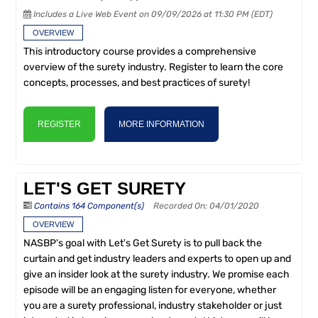
Includes a Live Web Event on 09/09/2026 at 11:30 PM (EDT)
OVERVIEW
This introductory course provides a comprehensive
overview of the surety industry. Register to learn the core
concepts, processes, and best practices of surety!
REGISTER
MORE INFORMATION
LET'S GET SURETY
Contains 164 Component(s)
Recorded On: 04/01/2020
OVERVIEW
NASBP's goal with Let's Get Surety is to pull back the
curtain and get industry leaders and experts to open up and
give an insider look at the surety industry. We promise each
episode will be an engaging listen for everyone, whether
you are a surety professional, industry stakeholder or just