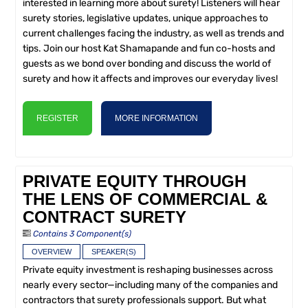
interested in learning more about surety! Listeners will hear
surety stories, legislative updates, unique approaches to
current challenges facing the industry, as well as trends and
tips. Join our host Kat Shamapande and fun co-hosts and
guests as we bond over bonding and discuss the world of
surety and how it affects and improves our everyday lives!
REGISTER
MORE INFORMATION
PRIVATE EQUITY THROUGH
THE LENS OF COMMERCIAL &
CONTRACT SURETY
Contains 3 Component(s)
OVERVIEW
SPEAKER(S)
Private equity investment is reshaping businesses across
nearly every sector—including many of the companies and
contractors that surety professionals support. But what