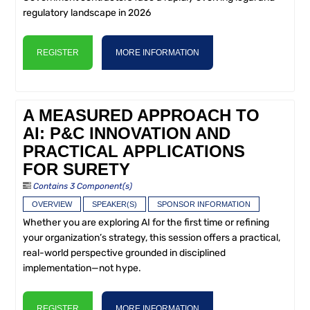
regulatory landscape in 2026
REGISTER
MORE INFORMATION
A MEASURED APPROACH TO
AI: P&C INNOVATION AND
PRACTICAL APPLICATIONS
FOR SURETY
Contains 3 Component(s)
OVERVIEW
SPEAKER(S)
SPONSOR INFORMATION
Whether you are exploring AI for the first time or refining
your organization’s strategy, this session offers a practical,
real-world perspective grounded in disciplined
implementation—not hype.
REGISTER
MORE INFORMATION