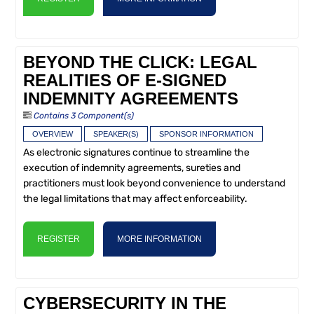
BEYOND THE CLICK: LEGAL
REALITIES OF E-SIGNED
INDEMNITY AGREEMENTS
Contains 3 Component(s)
OVERVIEW
SPEAKER(S)
SPONSOR INFORMATION
As electronic signatures continue to streamline the
execution of indemnity agreements, sureties and
practitioners must look beyond convenience to understand
the legal limitations that may affect enforceability.
REGISTER
MORE INFORMATION
CYBERSECURITY IN THE