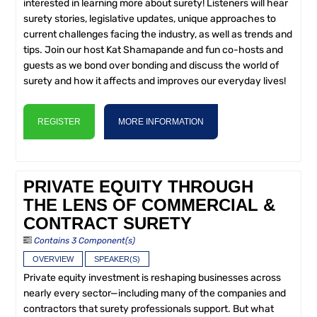
interested in learning more about surety! Listeners will hear
surety stories, legislative updates, unique approaches to
current challenges facing the industry, as well as trends and
tips. Join our host Kat Shamapande and fun co-hosts and
guests as we bond over bonding and discuss the world of
surety and how it affects and improves our everyday lives!
REGISTER
MORE INFORMATION
PRIVATE EQUITY THROUGH
THE LENS OF COMMERCIAL &
CONTRACT SURETY
Contains 3 Component(s)
OVERVIEW
SPEAKER(S)
Private equity investment is reshaping businesses across
nearly every sector—including many of the companies and
contractors that surety professionals support. But what