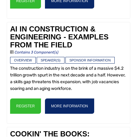
REGISTER
MORE INFORMATION
AI IN CONSTRUCTION &
ENGINEERING - EXAMPLES
FROM THE FIELD
Contains 3 Component(s)
OVERVIEW
SPEAKER(S)
SPONSOR INFORMATION
The construction industry is on the brink of a massive $4.2
trillion growth spurt in the next decade and a half. However,
a skills gap threatens this expansion, with job vacancies
soaring and an aging workforce.
REGISTER
MORE INFORMATION
COOKIN' THE BOOKS: