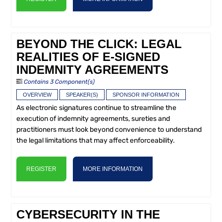
BEYOND THE CLICK: LEGAL
REALITIES OF E-SIGNED
INDEMNITY AGREEMENTS
Contains 3 Component(s)
OVERVIEW
SPEAKER(S)
SPONSOR INFORMATION
As electronic signatures continue to streamline the
execution of indemnity agreements, sureties and
practitioners must look beyond convenience to understand
the legal limitations that may affect enforceability.
REGISTER
MORE INFORMATION
CYBERSECURITY IN THE