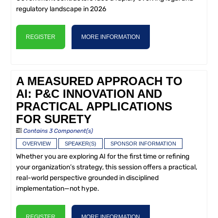
regulatory landscape in 2026
REGISTER
MORE INFORMATION
A MEASURED APPROACH TO
AI: P&C INNOVATION AND
PRACTICAL APPLICATIONS
FOR SURETY
Contains 3 Component(s)
OVERVIEW
SPEAKER(S)
SPONSOR INFORMATION
Whether you are exploring AI for the first time or refining
your organization’s strategy, this session offers a practical,
real-world perspective grounded in disciplined
implementation—not hype.
REGISTER
MORE INFORMATION