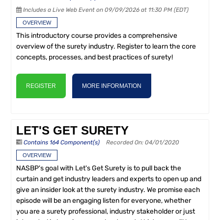
Includes a Live Web Event on 09/09/2026 at 11:30 PM (EDT)
OVERVIEW
This introductory course provides a comprehensive
overview of the surety industry. Register to learn the core
concepts, processes, and best practices of surety!
REGISTER
MORE INFORMATION
LET'S GET SURETY
Contains 164 Component(s)
Recorded On: 04/01/2020
OVERVIEW
NASBP's goal with Let's Get Surety is to pull back the
curtain and get industry leaders and experts to open up and
give an insider look at the surety industry. We promise each
episode will be an engaging listen for everyone, whether
you are a surety professional, industry stakeholder or just