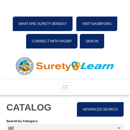
WHAT ARE SURETY BONDS?
VISIT NASBP.ORG
CONNECT WITH NASBP
SIGN IN
HOME
CATALOG
ADVANCED SEARCH
CATALOG
Search by Category
ANY