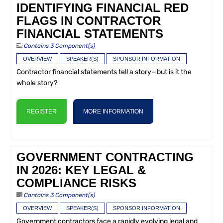
IDENTIFYING FINANCIAL RED
FLAGS IN CONTRACTOR
FINANCIAL STATEMENTS
Contains 3 Component(s)
OVERVIEW
SPEAKER(S)
SPONSOR INFORMATION
Contractor financial statements tell a story—but is it the
whole story?
REGISTER
MORE INFORMATION
GOVERNMENT CONTRACTING
IN 2026: KEY LEGAL &
COMPLIANCE RISKS
Contains 3 Component(s)
OVERVIEW
SPEAKER(S)
SPONSOR INFORMATION
Government contractors face a rapidly evolving legal and