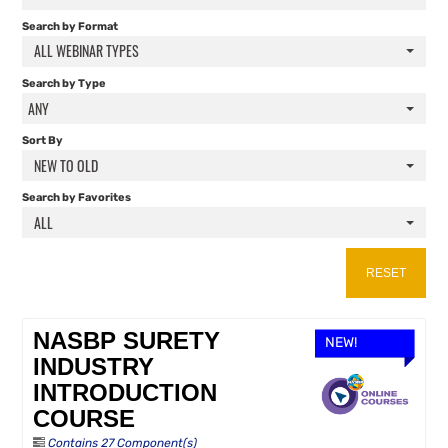
FAQS
Search by Format
ALL WEBINAR TYPES
RESOURCES
Search by Type
ANY
CART (0 ITEMS)
Sort By
NEW TO OLD
Search by Favorites
ALL
RESET
NASBP SURETY
NEW!
INDUSTRY
INTRODUCTION
COURSE
Contains 27 Component(s)