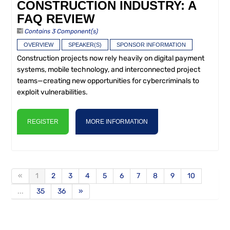
CONSTRUCTION INDUSTRY: A
FAQ REVIEW
Contains 3 Component(s)
OVERVIEW
SPEAKER(S)
SPONSOR INFORMATION
Construction projects now rely heavily on digital payment
systems, mobile technology, and interconnected project
teams—creating new opportunities for cybercriminals to
exploit vulnerabilities.
REGISTER
MORE INFORMATION
«
1
2
3
4
5
6
7
8
9
10
...
35
36
»