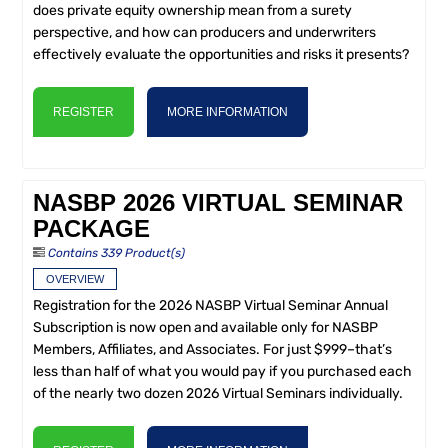
does private equity ownership mean from a surety
perspective, and how can producers and underwriters
effectively evaluate the opportunities and risks it presents?
REGISTER
MORE INFORMATION
NASBP 2026 VIRTUAL SEMINAR
PACKAGE
Contains 339 Product(s)
OVERVIEW
Registration for the 2026 NASBP Virtual Seminar Annual
Subscription is now open and available only for NASBP
Members, Affiliates, and Associates. For just $999–that’s
less than half of what you would pay if you purchased each
of the nearly two dozen 2026 Virtual Seminars individually.