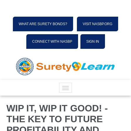
WHAT ARE SURETY BONDS?
VISIT NASBP.ORG
CONNECT WITH NASBP
SIGN IN
HOME
WIP IT, WIP IT GOOD! -
THE KEY TO FUTURE
CATALOG
PROFITABILITY AND