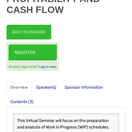
FAQS
CASH FLOW
RESOURCES
BACK TO PACKAGE
CART (0 ITEMS)
REGISTER
Already registered?
Log in now.
Overview
Speaker(s)
Sponsor Information
Contents (3)
This Virtual Seminar will focus on the preparation
and analysis of Work in Progress (WIP) schedules,