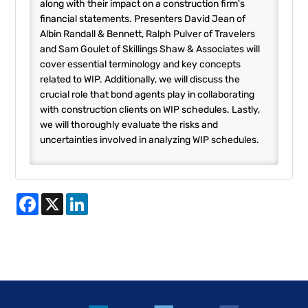
along with their impact on a construction firm's
financial statements. Presenters David Jean of
Albin Randall & Bennett, Ralph Pulver of Travelers
and Sam Goulet of Skillings Shaw & Associates will
cover essential terminology and key concepts
related to WIP. Additionally, we will discuss the
crucial role that bond agents play in collaborating
with construction clients on WIP schedules. Lastly,
we will thoroughly evaluate the risks and
uncertainties involved in analyzing WIP schedules.
Facebook
X
LinkedIn