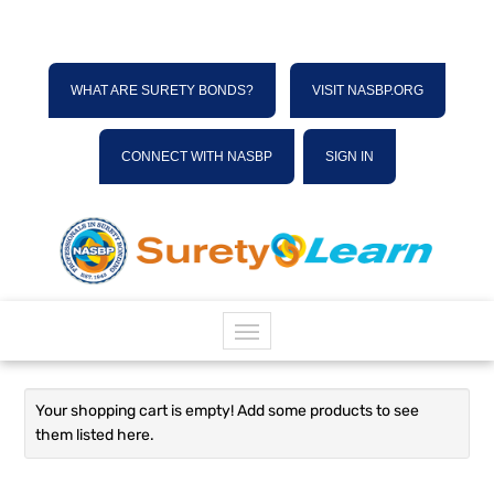
WHAT ARE SURETY BONDS?
VISIT NASBP.ORG
CONNECT WITH NASBP
SIGN IN
HOME
Your shopping cart is empty! Add some products to see
them listed here.
CATALOG