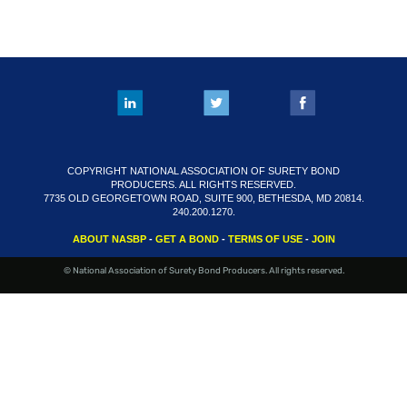
FAQS
RESOURCES
CART (0 ITEMS)
COPYRIGHT NATIONAL ASSOCIATION OF SURETY BOND
PRODUCERS. ALL RIGHTS RESERVED.
7735 OLD GEORGETOWN ROAD, SUITE 900, BETHESDA, MD 20814.
240.200.1270.
ABOUT NASBP
-
GET A BOND
-
TERMS OF USE
-
JOIN
© National Association of Surety Bond Producers. All rights reserved.