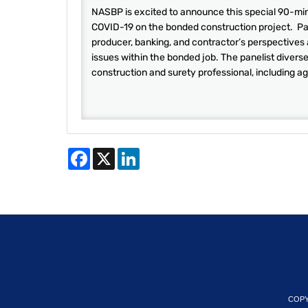
NASBP is excited to announce this special 90-minu
COVID-19 on the bonded construction project. Pane
producer, banking, and contractor’s perspectives
issues within the bonded job. The panelist divers
construction and surety professional, including ag
Facebook
X
LinkedIn
COPY