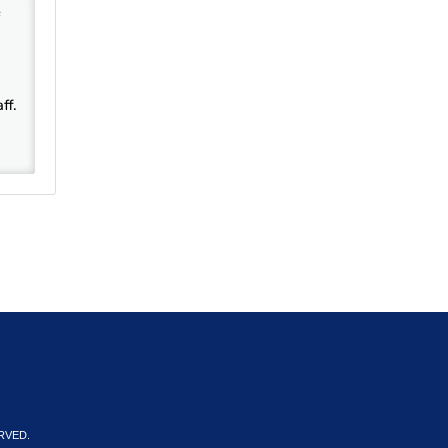
ff.
RVED.