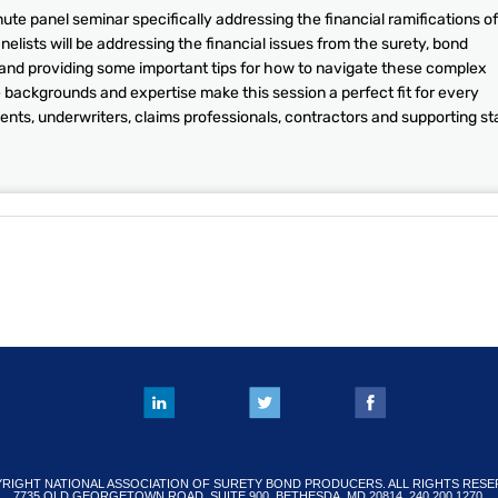
te panel seminar specifically addressing the financial ramifications of
lists will be addressing the financial issues from the surety, bond
 and providing some important tips for how to navigate these complex
e backgrounds and expertise make this session a perfect fit for every
ents, underwriters, claims professionals, contractors and supporting sta
RIGHT NATIONAL ASSOCIATION OF SURETY BOND PRODUCERS. ALL RIGHTS RESE
7735 OLD GEORGETOWN ROAD, SUITE 900, BETHESDA, MD 20814. 240.200.1270.