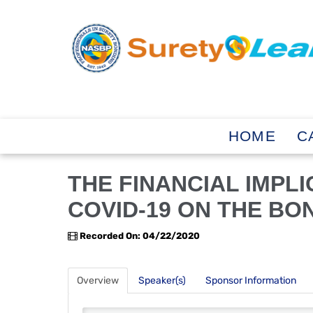
HOME
C
THE FINANCIAL IMPL
COVID-19 ON THE BO
Recorded On: 04/22/2020
Overview
Speaker(s)
Sponsor Information