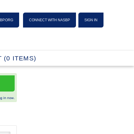
SBP.ORG
CONNECT WITH NASBP
SIGN IN
 (0 ITEMS)
og in now.