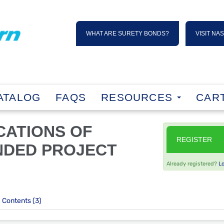
WHAT ARE SURETY BONDS?
VISIT NA
ATALOG
FAQS
RESOURCES
CART
ICATIONS OF
REGISTER
NDED PROJECT
Already registered?
L
Contents (3)