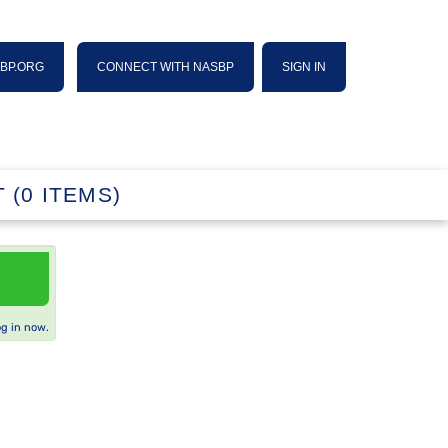
SBP.ORG
CONNECT WITH NASBP
SIGN IN
 (0 ITEMS)
og in now.