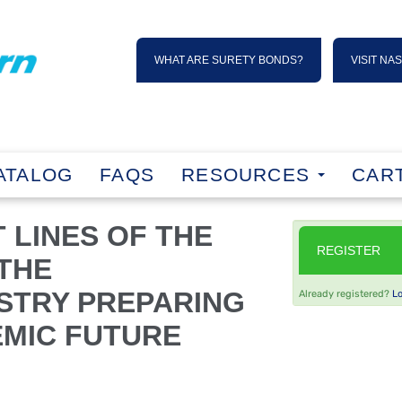
WHAT ARE SURETY BONDS?
VISIT NA
ATALOG
FAQS
RESOURCES
CART
 LINES OF THE
REGISTER
 THE
STRY PREPARING
Already registered?
L
EMIC FUTURE