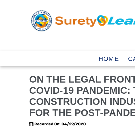
HOME
C
ON THE LEGAL FRONT
COVID-19 PANDEMIC:
CONSTRUCTION INDU
FOR THE POST-PAND
Recorded On: 04/29/2020