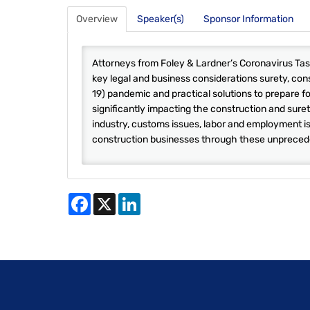
Overview
Speaker(s)
Sponsor Information
Attorneys from Foley & Lardner’s Coronavirus Task
key legal and business considerations surety, con
19) pandemic and practical solutions to prepare f
significantly impacting the construction and suret
industry, customs issues, labor and employment is
construction businesses through these unpreced
Facebook
X
LinkedIn