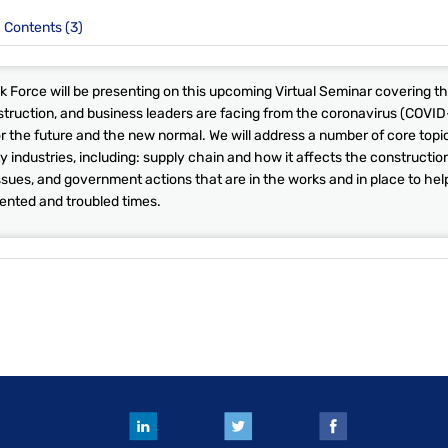
Contents (3)
 Force will be presenting on this upcoming Virtual Seminar covering t
struction, and business leaders are facing from the coronavirus (COVID
or the future and the new normal. We will address a number of core topi
y industries, including: supply chain and how it affects the constructio
sues, and government actions that are in the works and in place to hel
ented and troubled times.