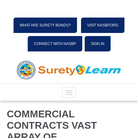
WHAT ARE SURETY BONDS?
VISIT NASBP.ORG
CONNECT WITH NASBP
SIGN IN
HOME
COMMERCIAL
CONTRACTS VAST
CATALOG
ARRAY OF