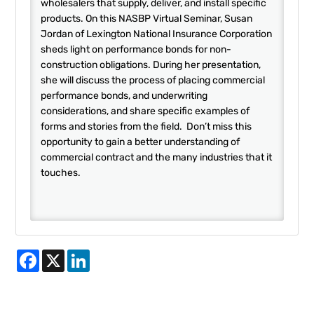
wholesalers that supply, deliver, and install specific
products. On this NASBP Virtual Seminar, Susan
Jordan of Lexington National Insurance Corporation
sheds light on performance bonds for non-
construction obligations. During her presentation,
she will discuss the process of placing commercial
performance bonds, and underwriting
considerations, and share specific examples of
forms and stories from the field. Don’t miss this
opportunity to gain a better understanding of
commercial contract and the many industries that it
touches.
Facebook
X
LinkedIn