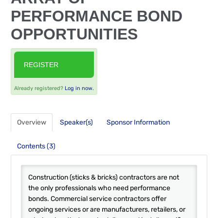
FAQS
PERFORMANCE BOND
OPPORTUNITIES
RESOURCES
CART (0 ITEMS)
REGISTER
Already registered?
Log in now.
Overview
Speaker(s)
Sponsor Information
Contents (3)
Construction (sticks & bricks) contractors are not
the only professionals who need performance
bonds. Commercial service contractors offer
ongoing services or are manufacturers, retailers, or