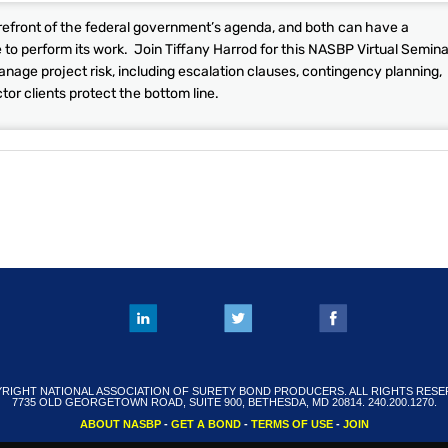
orefront of the federal government’s agenda, and both can have a
e to perform its work. Join Tiffany Harrod for this NASBP Virtual Semina
anage project risk, including escalation clauses, contingency planning,
or clients protect the bottom line.
RIGHT NATIONAL ASSOCIATION OF SURETY BOND PRODUCERS. ALL RIGHTS RESE
7735 OLD GEORGETOWN ROAD, SUITE 900, BETHESDA, MD 20814. 240.200.1270.
ABOUT NASBP
-
GET A BOND
-
TERMS OF USE
-
JOIN