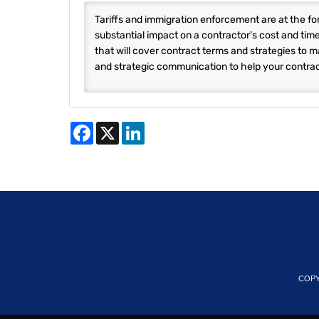
Tariffs and immigration enforcement are at the f
substantial impact on a contractor’s cost and tim
that will cover contract terms and strategies to m
and strategic communication to help your contract
Facebook
X
LinkedIn
COPY