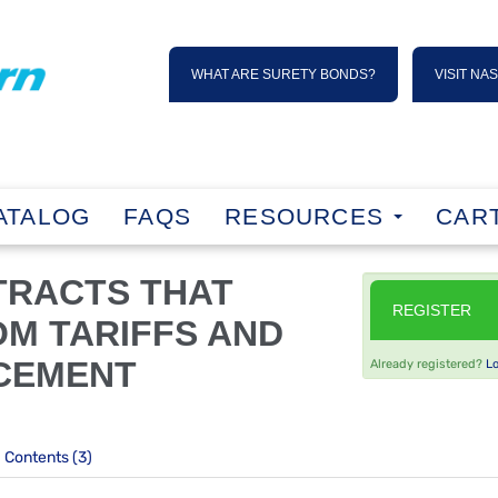
WHAT ARE SURETY BONDS?
VISIT NA
ATALOG
FAQS
RESOURCES
CART
TRACTS THAT
REGISTER
OM TARIFFS AND
CEMENT
Already registered?
L
Contents (3)