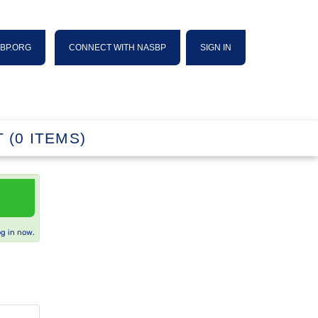
SBP.ORG
CONNECT WITH NASBP
SIGN IN
 (0 ITEMS)
og in now.