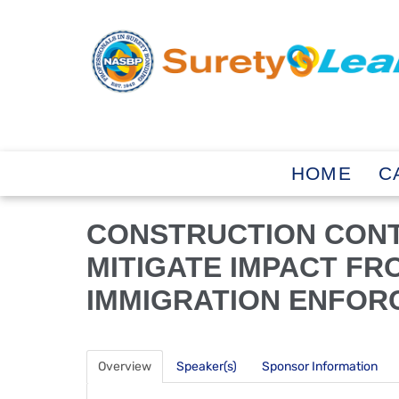
HOME
C
CONSTRUCTION CON
MITIGATE IMPACT FR
IMMIGRATION ENFOR
Overview
Speaker(s)
Sponsor Information