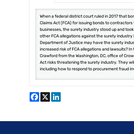
When a federal district court ruled in 2017 that 
Claims Act (FCA) for issuing bonds to contractors
businesses, the surety industry stood up and took 
other FCA allegations against the surety industry
Department of Justice may have the surety indust
increased risk of FCA allegations and lawsuits? In
Crawford from the Washington, DC, office of Crow
Act risks threatening the surety industry. They wi
including how to respond to procurement fraud in
Facebook
X
LinkedIn