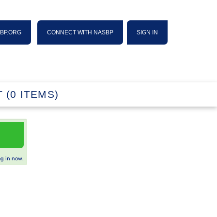
SBP.ORG
CONNECT WITH NASBP
SIGN IN
 (0 ITEMS)
og in now.