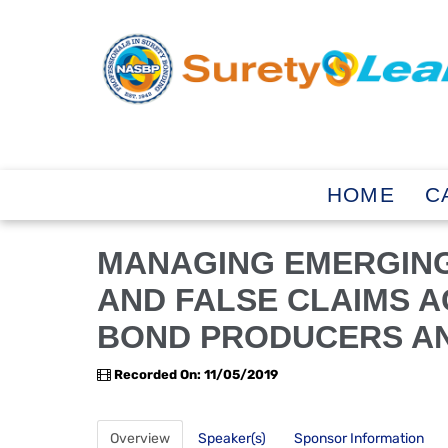
HOME
C
MANAGING EMERGIN
AND FALSE CLAIMS A
BOND PRODUCERS AN
Recorded On: 11/05/2019
Overview
Speaker(s)
Sponsor Information