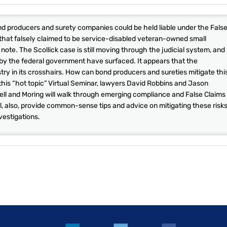
bond producers and surety companies could be held liable under the Fals
 that falsely claimed to be service-disabled veteran-owned small
note. The Scollick case is still moving through the judicial system, and
 by the federal government have surfaced. It appears that the
ry in its crosshairs. How can bond producers and sureties mitigate thi
 this “hot topic” Virtual Seminar, lawyers David Robbins and Jason
ell and Moring will walk through emerging compliance and False Claims
ll, also, provide common-sense tips and advice on mitigating these risks
vestigations.