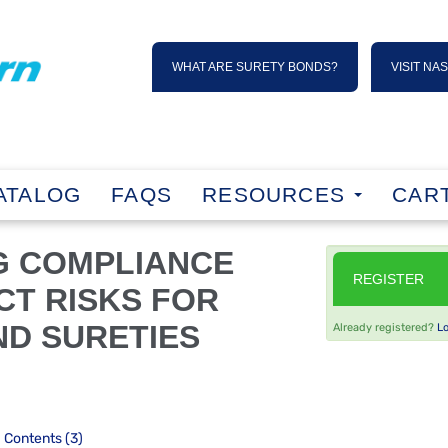
WHAT ARE SURETY BONDS?
VISIT NA
ATALOG
FAQS
RESOURCES
CART
G COMPLIANCE
REGISTER
CT RISKS FOR
D SURETIES
Already registered?
L
Contents (3)