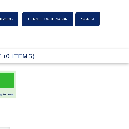
SBP.ORG
CONNECT WITH NASBP
SIGN IN
 (0 ITEMS)
og in now.