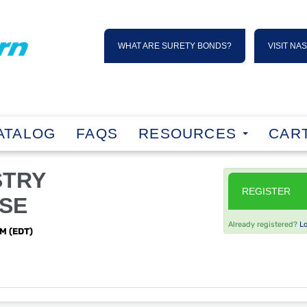
WHAT ARE SURETY BONDS?
VISIT NA
ATALOG
FAQS
RESOURCES
CART
STRY
REGISTER
SE
Already registered?
L
PM (EDT)