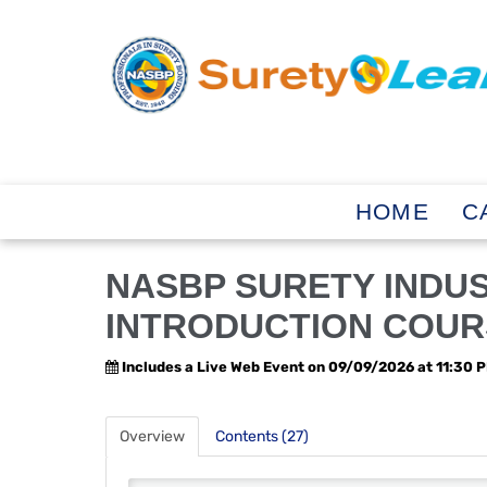
HOME
C
NASBP SURETY INDU
INTRODUCTION COUR
Includes a Live Web Event on 09/09/2026 at 11:30 
Overview
Contents (27)