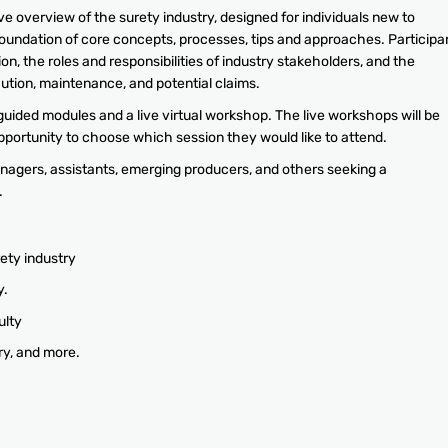
 overview of the surety industry, designed for individuals new to
foundation of core concepts, processes, tips and approaches. Participa
on, the roles and responsibilities of industry stakeholders, and the
ution, maintenance, and potential claims.
guided modules and a live virtual workshop. The live workshops will be
opportunity to choose which session they would like to attend.
agers, assistants, emerging producers, and others seeking a
.
ety industry
y.
ulty
ry, and more.