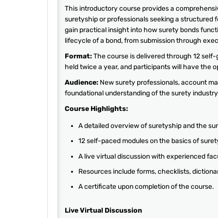
This introductory course provides a comprehensive
suretyship or professionals seeking a structured 
gain practical insight into how surety bonds functi
lifecycle of a bond, from submission through exec
Format:
The course is delivered through 12 self-
held twice a year, and participants will have the 
Audience:
New surety professionals, account man
foundational understanding of the surety industry
Course Highlights:
A detailed overview of suretyship and the sur
12 self-paced modules on the basics of suret
A live virtual discussion with experienced fac
Resources include forms, checklists, dictiona
A certificate upon completion of the course.
Live Virtual Discussion