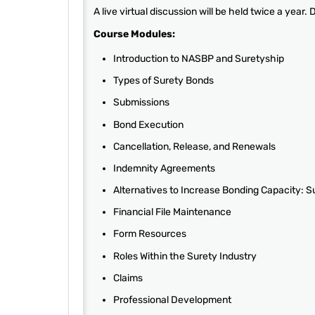
A live virtual discussion will be held twice a year.
Course Modules:
Introduction to NASBP and Suretyship
Types of Surety Bonds
Submissions
Bond Execution
Cancellation, Release, and Renewals
Indemnity Agreements
Alternatives to Increase Bonding Capacity: 
Financial File Maintenance
Form Resources
Roles Within the Surety Industry
Claims
Professional Development