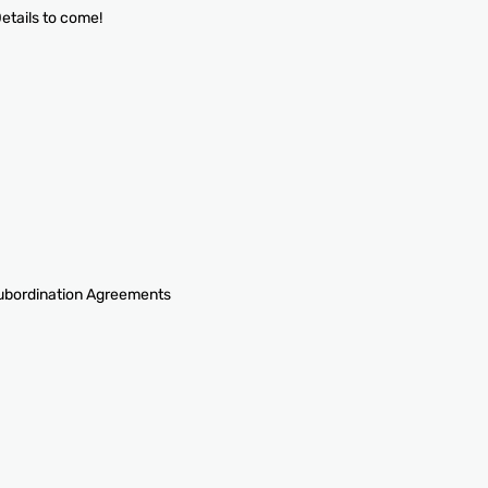
 Details to come!
Subordination Agreements