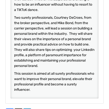
how to be an influencer without having to resort to
a TiKToK dance.
Two surety professionals, Courtney DeCroes, from
the broker perspective, and Mike Bond, from the
carrier perspective, will lead a session on building a
personal brand within the industry. They will share
their views on the importance of a personal brand
and provide practical advice on how to build one.
They will also share tips on optimizing your LinkedIn
profile, a platform of paramount importance for
establishing and maintaining your professional
personal brand.
This session is aimed at all surety professionals who
want to improve their personal brand, elevate their
professional profile and become a surety
influencer.