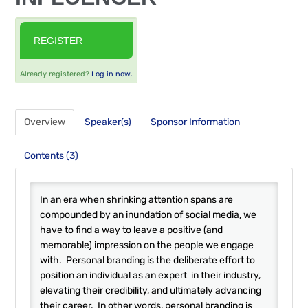
FAQS
REGISTER
RESOURCES
Already registered?
Log in now.
CART (0 ITEMS)
Overview
Speaker(s)
Sponsor Information
Contents (3)
In an era when shrinking attention spans are
compounded by an inundation of social media, we
have to find a way to leave a positive (and
memorable) impression on the people we engage
with. Personal branding is the deliberate effort to
position an individual as an expert in their industry,
elevating their credibility, and ultimately advancing
their career. In other words, personal branding is