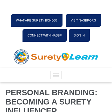
WHAT ARE SURETY BONDS?
VISIT NASBP.ORG
CONNECT WITH NASBP
SIGN IN
HOME
PERSONAL BRANDING:
BECOMING A SURETY
CATALOG
INFLUENCER