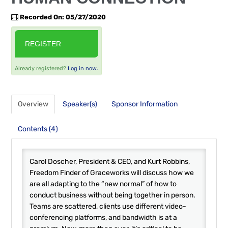
FAQS
Recorded On: 05/27/2020
RESOURCES
REGISTER
CART (0 ITEMS)
Already registered?
Log in now.
Overview
Speaker(s)
Sponsor Information
Contents (4)
Carol Doscher, President & CEO, and Kurt Robbins,
Freedom Finder of Graceworks will discuss how we
are all adapting to the “new normal” of how to
conduct business without being together in person.
Teams are scattered, clients use different video-
conferencing platforms, and bandwidth is at a