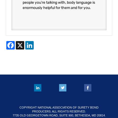
people you’re talking with, body language is
enormously helpful for them and for you.
Facebook
X
LinkedIn
COPYRIGHT NATIONAL ASSOCIATION OF SURETY BOND
PRODUCERS. ALL RIGHTS RESERVED.
7735 OLD GEORGETOWN ROAD, SUITE 900, BETHESDA, MD 20814.