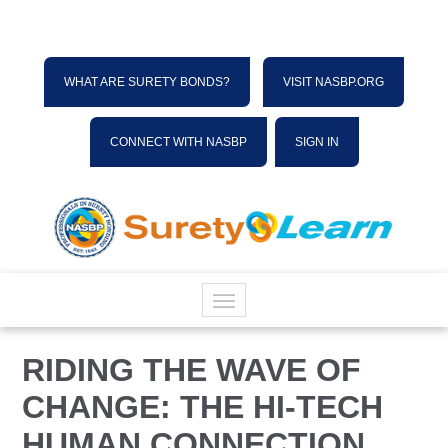
WHAT ARE SURETY BONDS?
VISIT NASBP.ORG
CONNECT WITH NASBP
SIGN IN
HOME
RIDING THE WAVE OF
CHANGE: THE HI-TECH
CATALOG
HUMAN CONNECTION