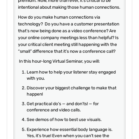
premium. Now, more than ever, it’s critical to be
intentional about making those human connections.
How do you make human connections via
technology? Do you have a customer presentation
that’s now being done as a video conference? Are
your online company meetings less than helpful? Is
your critical client meeting still happening with the
“small” difference that it’s now a conference call?
In this hour-long Virtual Seminar, you will:
Learn how to help your listener stay engaged
with you.
Discover your biggest challenge to make that
happen!
Get practical do’s — and don’ts! — for
conference and video calls.
See demos of how to best use visuals.
Experience how essential body language is.
Yes, it’s true! Even when you can’t see the