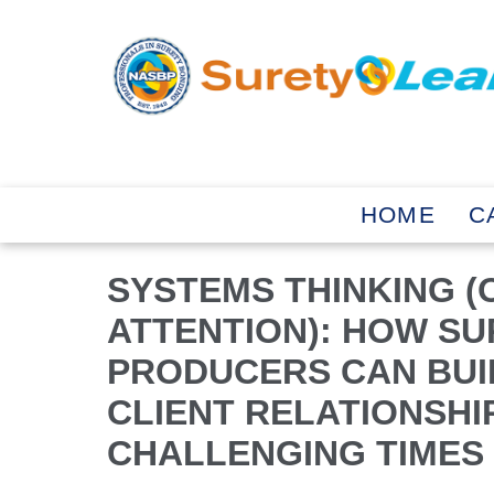
HOME
C
SYSTEMS THINKING (
ATTENTION): HOW S
PRODUCERS CAN BUI
CLIENT RELATIONSHI
CHALLENGING TIMES