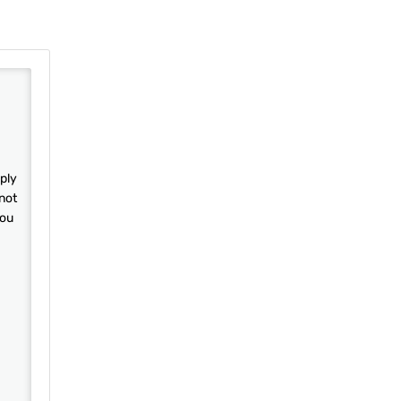
ply
not
you