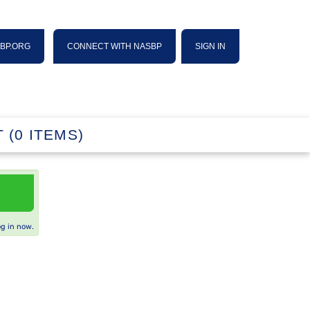
SBP.ORG
CONNECT WITH NASBP
SIGN IN
 (0 ITEMS)
og in now.