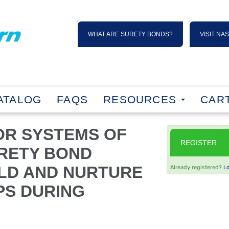
WHAT ARE SURETY BONDS?
VISIT NA
ATALOG
FAQS
RESOURCES
CART
OR SYSTEMS OF
REGISTER
URETY BOND
LD AND NURTURE
Already registered?
L
PS DURING