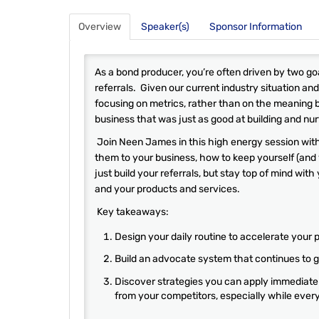
Overview
Speaker(s)
Sponsor Information
As a bond producer, you’re often driven by two goa
referrals. Given our current industry situation and 
focusing on metrics, rather than on the meaning 
business that was just as good at building and nurtu
Join Neen James in this high energy session with
them to your business, how to keep yourself (and
just build your referrals, but stay top of mind wit
and your products and services.
Key takeaways:
Design your daily routine to accelerate your 
Build an advocate system that continues to g
Discover strategies you can apply immediately
from your competitors, especially while everyt