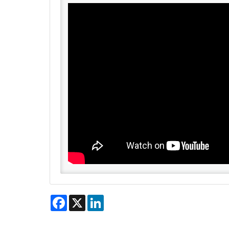
Facebook
X
LinkedIn