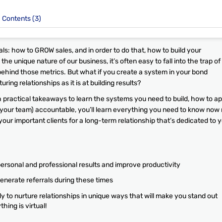
Contents (3)
ls: how to GROW sales, and in order to do that, how to build your
the unique nature of our business, it’s often easy to fall into the trap of
behind those metrics. But what if you create a system in your bond
ring relationships as it is at building results?
 practical takeaways to learn the systems you need to build, how to ap
 your team) accountable, you’ll learn everything you need to know now 
h your important clients for a long-term relationship that’s dedicated to 
personal and professional results and improve productivity
enerate referrals during these times
 to nurture relationships in unique ways that will make you stand out
hing is virtual!