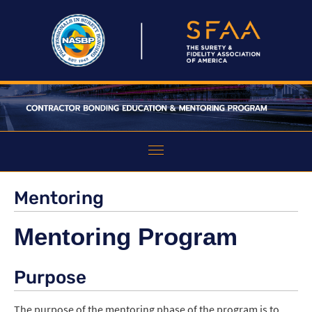
HOME
Mentoring
ABOUT THE PROGRAM
Mentoring Program
EDUCATION
Purpose
MENTORING
FAQS
The purpose of the mentoring phase of the program is to