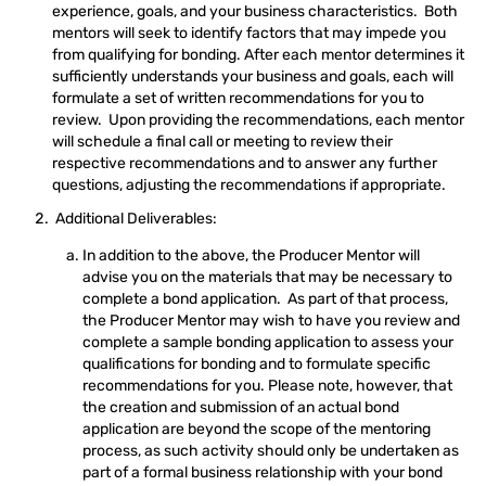
experience, goals, and your business characteristics. Both
mentors will seek to identify factors that may impede you
from qualifying for bonding. After each mentor determines it
sufficiently understands your business and goals, each will
formulate a set of written recommendations for you to
review. Upon providing the recommendations, each mentor
will schedule a final call or meeting to review their
respective recommendations and to answer any further
questions, adjusting the recommendations if appropriate.
Additional Deliverables:
In addition to the above, the Producer Mentor will
advise you on the materials that may be necessary to
complete a bond application. As part of that process,
the Producer Mentor may wish to have you review and
complete a sample bonding application to assess your
qualifications for bonding and to formulate specific
recommendations for you. Please note, however, that
the creation and submission of an actual bond
application are beyond the scope of the mentoring
process, as such activity should only be undertaken as
part of a formal business relationship with your bond