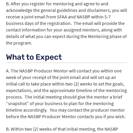
B. After you register for mentoring and agree to and
acknowledge the general guidelines and disclaimers, you will
receive a joint email from SFAA and NASBP within 5-7
business days of the registration. The email will provide the
contact information for your assigned mentors, along with
details of what you can expect during the Mentoring phase of
the program.
What to Expect
A. The NASBP Producer Mentor will contact you within one
week of your receipt of the joint email and will set up an
initial call to take place within two (2) weeks to set the goals,
expectations, and the approximate timeline of the mentoring
process. The initial meeting should give the mentor a brief
“snapshot” of your business to plan for the mentoring
timeline accordingly. You may contact the producer mentor
before the NASBP Producer Mentor contacts you if you wish.
B. Within two (2) weeks of that initial meeting, the NASBP