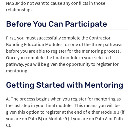
NASBP do not want to cause any conflicts in those
relationships.
Before You Can Participate
First, you must successfully complete the Contractor
Bonding Education Modules for one of the three pathways
before you are able to register for the mentoring process.
Once you complete the final module in your selected
pathway, you will be given the opportunity to register for
mentoring.
Getting Started with Mentoring
A. The process begins when you register for mentoring as
the last step in your final module. This means you will be
given this option to register at the end of either Module 3 (if
you are on Path B) or Module 9 (if you are on Path A or Path
C).