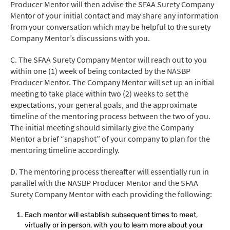
Producer Mentor will then advise the SFAA Surety Company
Mentor of your initial contact and may share any information
from your conversation which may be helpful to the surety
Company Mentor’s discussions with you.
C. The SFAA Surety Company Mentor will reach out to you
within one (1) week of being contacted by the NASBP
Producer Mentor. The Company Mentor will set up an initial
meeting to take place within two (2) weeks to set the
expectations, your general goals, and the approximate
timeline of the mentoring process between the two of you.
The initial meeting should similarly give the Company
Mentor a brief “snapshot” of your company to plan for the
mentoring timeline accordingly.
D. The mentoring process thereafter will essentially run in
parallel with the NASBP Producer Mentor and the SFAA
Surety Company Mentor with each providing the following:
Each mentor will establish subsequent times to meet,
virtually or in person, with you to learn more about your