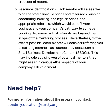
producer of record.
Resource Identification – Each mentor will assess the
types of professional services and resources, such as
accounting, banking, and legal services, and
appropriate referrals, which would benefit your
business and your company’s pathway to achieve
bonding. However, actual referrals are beyond the
scope of the mentoring process. Nevertheless, to the
extent possible, each mentor will consider referring you
to existing technical assistance providers, such as
Small Business Development Centers (SBDCs). This
may include advising you of potential mentors that
might assist in various other aspects of your
company’s development.
Need help?
For more information about the program, contact:
bondingeducation@surety.org
.