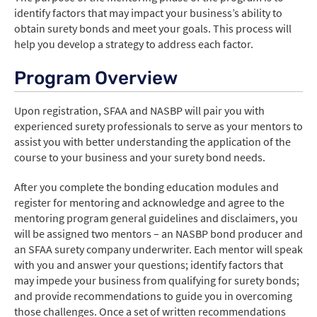
identify factors that may impact your business’s ability to
obtain surety bonds and meet your goals. This process will
help you develop a strategy to address each factor.
Login
Program Overview
Create Account
Upon registration, SFAA and NASBP will pair you with
experienced surety professionals to serve as your mentors to
assist you with better understanding the application of the
course to your business and your surety bond needs.
After you complete the bonding education modules and
register for mentoring and acknowledge and agree to the
mentoring program general guidelines and disclaimers, you
will be assigned two mentors – an NASBP bond producer and
an SFAA surety company underwriter. Each mentor will speak
with you and answer your questions; identify factors that
may impede your business from qualifying for surety bonds;
and provide recommendations to guide you in overcoming
those challenges. Once a set of written recommendations