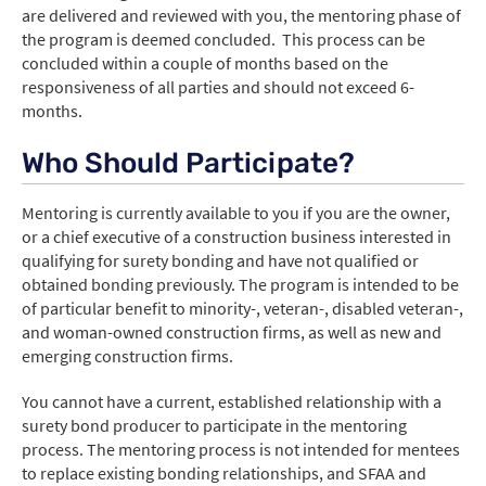
are delivered and reviewed with you, the mentoring phase of
the program is deemed concluded. This process can be
concluded within a couple of months based on the
responsiveness of all parties and should not exceed 6-
months.
Who Should Participate?
Mentoring is currently available to you if you are the owner,
or a chief executive of a construction business interested in
qualifying for surety bonding and have not qualified or
obtained bonding previously. The program is intended to be
of particular benefit to minority-, veteran-, disabled veteran-,
and woman-owned construction firms, as well as new and
emerging construction firms.
You cannot have a current, established relationship with a
surety bond producer to participate in the mentoring
process. The mentoring process is not intended for mentees
to replace existing bonding relationships, and SFAA and