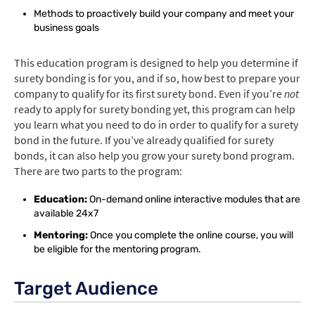
Methods to proactively build your company and meet your
business goals
This education program is designed to help you determine if
surety bonding is for you, and if so, how best to prepare your
company to qualify for its first surety bond. Even if you’re
not
ready to apply for surety bonding yet, this program can help
you learn what you need to do in order to qualify for a surety
bond in the future. If you’ve already qualified for surety
bonds, it can also help you grow your surety bond program.
There are two parts to the program:
Education:
On-demand online interactive modules that are
available 24x7
Mentoring:
Once you complete the online course, you will
be eligible for the mentoring program.
Target Audience