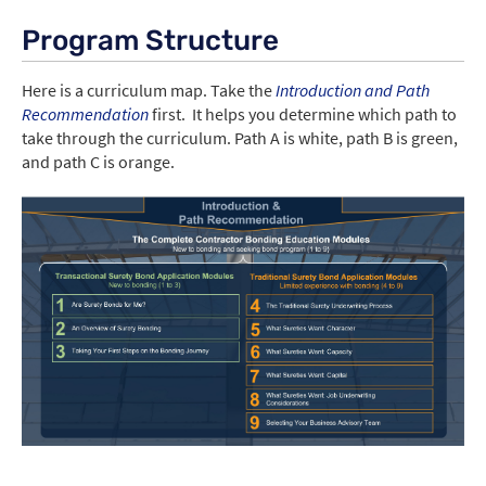
Program Structure
Here is a curriculum map. Take the
Introduction and Path
Recommendation
first. It helps you determine which path to
take through the curriculum. Path A is white, path B is green,
and path C is orange.