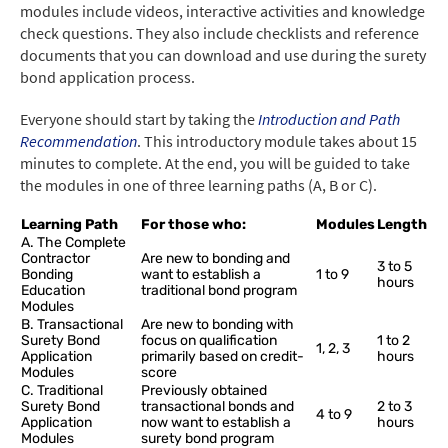
modules include videos, interactive activities and knowledge
check questions. They also include checklists and reference
documents that you can download and use during the surety
bond application process.
Everyone should start by taking the
Introduction and Path
Recommendation
. This introductory module takes about 15
minutes to complete. At the end, you will be guided to take
the modules in one of three learning paths (A, B or C).
Learning Path
For those who:
Modules
Length
A. The Complete
Contractor
Are new to bonding and
3 to 5
Bonding
want to establish a
1 to 9
hours
Education
traditional bond program
Modules
B. Transactional
Are new to bonding with
Surety Bond
focus on qualification
1 to 2
1, 2, 3
Application
primarily based on credit-
hours
Modules
score
C. Traditional
Previously obtained
Surety Bond
transactional bonds and
2 to 3
4 to 9
Application
now want to establish a
hours
Modules
surety bond program