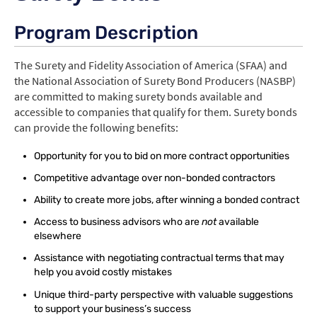
Program Description
Login
The Surety and Fidelity Association of America (SFAA) and
Create Account
the National Association of Surety Bond Producers (NASBP)
are committed to making surety bonds available and
accessible to companies that qualify for them. Surety bonds
can provide the following benefits:
Opportunity for you to bid on more contract opportunities
Competitive advantage over non-bonded contractors
Ability to create more jobs, after winning a bonded contract
Access to business advisors who are
not
available
elsewhere
Assistance with negotiating contractual terms that may
help you avoid costly mistakes
Unique third-party perspective with valuable suggestions
to support your business’s success