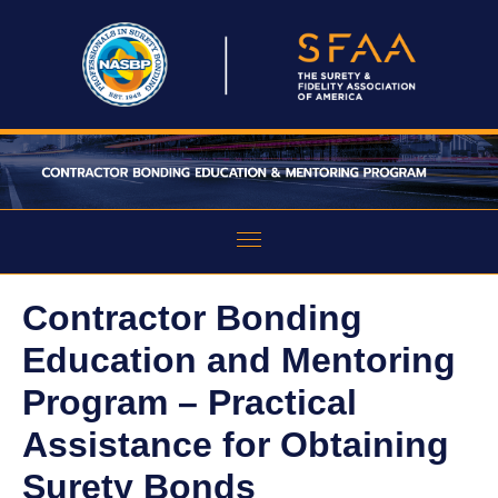
HOME
Contractor Bonding
ABOUT THE PROGRAM
Education and Mentoring
EDUCATION
Program – Practical
Assistance for Obtaining
MENTORING
Surety Bonds
FAQS