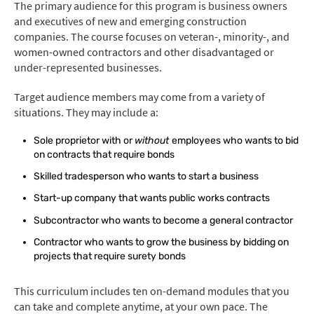
The primary audience for this program is business owners
and executives of new and emerging construction
companies. The course focuses on veteran-, minority-, and
women-owned contractors and other disadvantaged or
under-represented businesses.
Target audience members may come from a variety of
situations. They may include a:
Sole proprietor with or
without
employees who wants to bid
on contracts that require bonds
Skilled tradesperson who wants to start a business
Start-up company that wants public works contracts
Subcontractor who wants to become a general contractor
Contractor who wants to grow the business by bidding on
projects that require surety bonds
This curriculum includes ten on-demand modules that you
can take and complete anytime, at your own pace. The