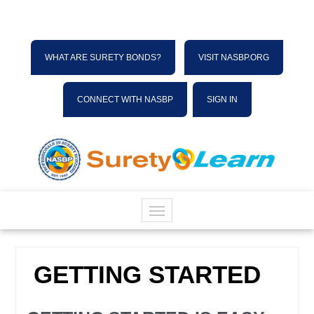
WHAT ARE SURETY BONDS?
VISIT NASBP.ORG
CONNECT WITH NASBP
SIGN IN
HOME
GETTING STARTED
CATALOG