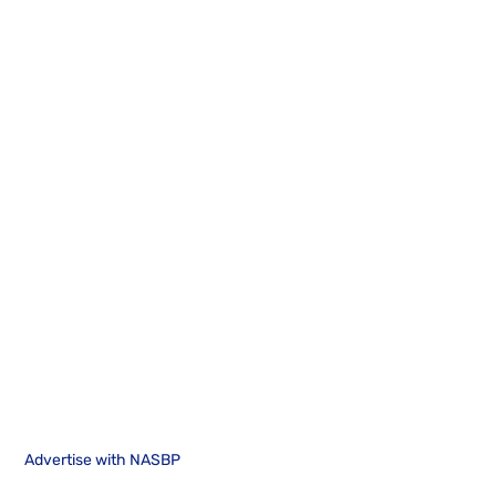
Advertise with NASBP