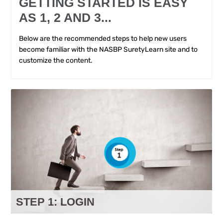
GETTING STARTED IS EASY
FAQS
AS 1, 2 AND 3...
RESOURCES
Below are the recommended steps to help new users
become familiar with the NASBP SuretyLearn site and to
customize the content.
CART (0 ITEMS)
STEP 1: LOGIN
Log in using your NASBP username and password.