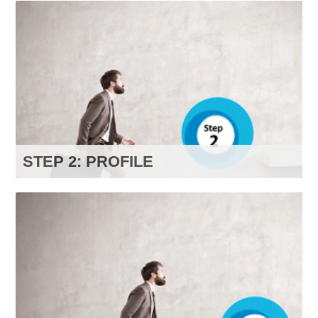
If you don’t have an account yet,
click here
to
create one now.
Visit our FAQ page to learn more.
GO TO FAQS
STEP 2: PROFILE
Click on the button below to go to your profile
page. Select your level of interest in each of the
categories to ensure content relevant to your
preferences on your
“
Recommended For You
"
page.
GO TO PROFILE