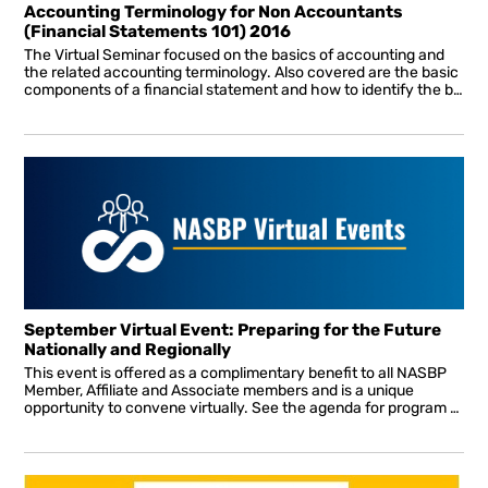
Accounting Terminology for Non Accountants
(Financial Statements 101) 2016
The Virtual Seminar focused on the basics of accounting and
the related accounting terminology. Also covered are the basic
components of a financial statement and how to identify the basis of accounting. The differences between compiled, reviewed and audited financial statements are also covered.
September Virtual Event: Preparing for the Future
Nationally and Regionally
This event is offered as a complimentary benefit to all NASBP
Member, Affiliate and Associate members and is a unique
opportunity to convene virtually. See the agenda for program details. All sessions will be interactive allowing attendees to ask questions in real-time throughout the presentation.