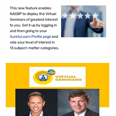
FAQS
This new feature enables
NASBP to display the Virtual
RESOURCES
Seminars of greatest interest
to you. Set it up by logging in
and then going to your
CART (0 ITEMS)
SuretyLearn Profile page
and
rate your level of interest in
13 subject-matter categories.