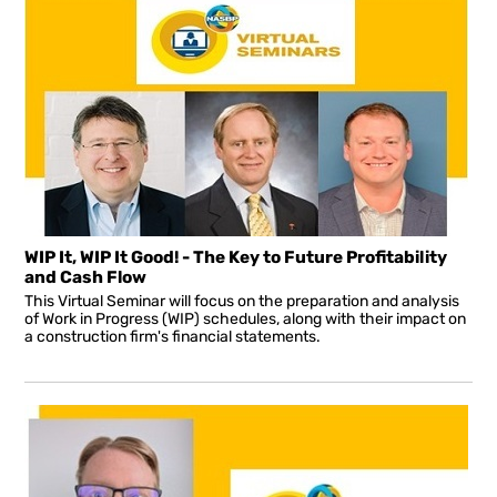
WIP It, WIP It Good! - The Key to Future Profitability
and Cash Flow
This Virtual Seminar will focus on the preparation and analysis
of Work in Progress (WIP) schedules, along with their impact on
a construction firm's financial statements.