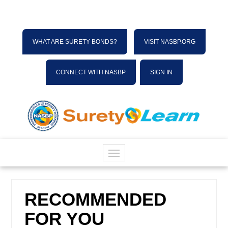
WHAT ARE SURETY BONDS?
VISIT NASBP.ORG
CONNECT WITH NASBP
SIGN IN
HOME
RECOMMENDED
CATALOG
FOR YOU