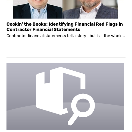
Cookin' the Books: Identifying Financial Red Flags in
Contractor Financial Statements
Contractor financial statements tell a story—but is it the whole story?