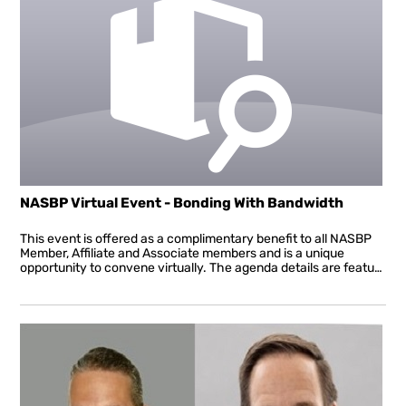
NASBP Virtual Event - Bonding With Bandwidth
This event is offered as a complimentary benefit to all NASBP
Member, Affiliate and Associate members and is a unique
opportunity to convene virtually. The agenda details are featured below. All sessions will be interactive allowing attendees to ask questions in real time throughout the presentation. This Virtual Event will also include the important association business of announcing the voting results for the new board of directors, presenting awards and a departing message from President John Bustard, and a welcome message from the incoming president. NASBP urges you to sign up for this complimentary event and to take advantage of the resources specific to the surety industry and the needs of bond producers and underwriters in these unprecedented times. NASBP is here for you providing resources and tools to help you stay virtually connected, informed, and engaged and, most of all, successfully navigate these new waters. Join us May 20th!