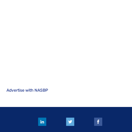
Advertise with NASBP