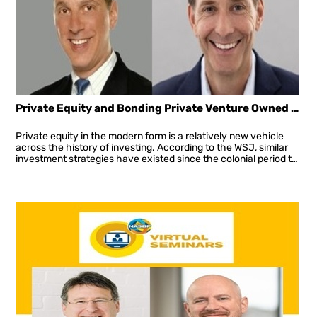
Private Equity and Bonding Private Venture Owned Business
Private equity in the modern form is a relatively new vehicle
across the history of investing. According to the WSJ, similar
investment strategies have existed since the colonial period though it wasn’t until the post-WWII period that the first “private-equity firm” emerged in the US.