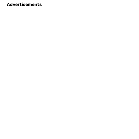
Advertisements