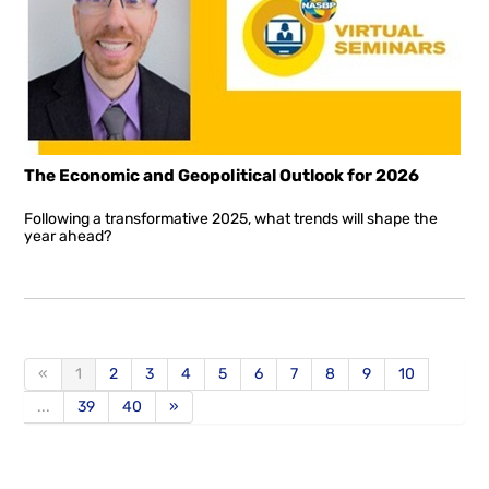
The Economic and Geopolitical Outlook for 2026
Following a transformative 2025, what trends will shape the
year ahead?
«
1
2
3
4
5
6
7
8
9
10
...
39
40
»