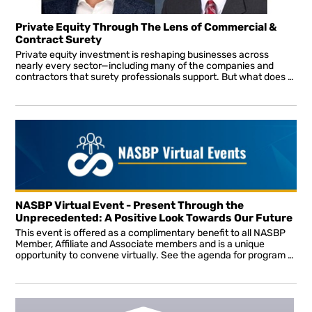
Private Equity Through The Lens of Commercial &
Contract Surety
Private equity investment is reshaping businesses across
nearly every sector—including many of the companies and
contractors that surety professionals support. But what does private equity ownership mean from a surety perspective, and how can producers and underwriters effectively evaluate the opportunities and risks it presents?
NASBP Virtual Event - Present Through the
Unprecedented: A Positive Look Towards Our Future
This event is offered as a complimentary benefit to all NASBP
Member, Affiliate and Associate members and is a unique
opportunity to convene virtually. See the agenda for program details. All sessions will be interactive allowing attendees to ask questions in real-time throughout the presentation.