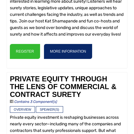
interested in learning more about surety! Listeners will hear
surety stories, legislative updates, unique approaches to
current challenges facing the industry, as well as trends and
tips. Join our host Kat Shamapande and fun co-hosts and
guests as we bond over bonding and discuss the world of
surety and how it affects and improves our everyday lives!
REGISTER
MORE INFORMATION
PRIVATE EQUITY THROUGH
THE LENS OF COMMERCIAL &
CONTRACT SURETY
Contains 3 Component(s)
OVERVIEW
SPEAKER(S)
Private equity investment is reshaping businesses across
nearly every sector—including many of the companies and
contractors that surety professionals support. But what