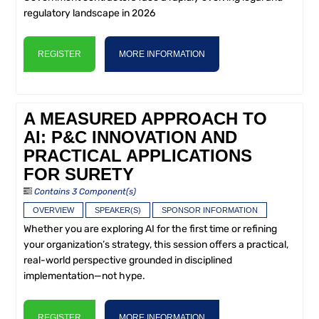
regulatory landscape in 2026
REGISTER
MORE INFORMATION
A MEASURED APPROACH TO
AI: P&C INNOVATION AND
PRACTICAL APPLICATIONS
FOR SURETY
Contains 3 Component(s)
OVERVIEW
SPEAKER(S)
SPONSOR INFORMATION
Whether you are exploring AI for the first time or refining
your organization’s strategy, this session offers a practical,
real-world perspective grounded in disciplined
implementation—not hype.
REGISTER
MORE INFORMATION