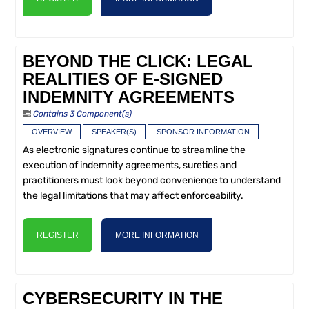
BEYOND THE CLICK: LEGAL
REALITIES OF E-SIGNED
INDEMNITY AGREEMENTS
Contains 3 Component(s)
OVERVIEW
SPEAKER(S)
SPONSOR INFORMATION
As electronic signatures continue to streamline the
execution of indemnity agreements, sureties and
practitioners must look beyond convenience to understand
the legal limitations that may affect enforceability.
REGISTER
MORE INFORMATION
CYBERSECURITY IN THE