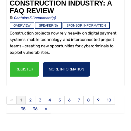
CONSTRUCTION INDUSTRY: A
FAQ REVIEW
Contains 3 Component(s)
OVERVIEW
SPEAKER(S)
SPONSOR INFORMATION
Construction projects now rely heavily on digital payment
systems, mobile technology, and interconnected project
teams—creating new opportunities for cybercriminals to
exploit vulnerabilities.
REGISTER
MORE INFORMATION
«
1
2
3
4
5
6
7
8
9
10
...
35
36
»