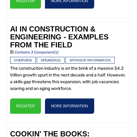
REGISTER
MORE INFORMATION
AI IN CONSTRUCTION &
ENGINEERING - EXAMPLES
FROM THE FIELD
Contains 3 Component(s)
OVERVIEW
SPEAKER(S)
SPONSOR INFORMATION
The construction industry is on the brink of a massive $4.2
trillion growth spurt in the next decade and a half. However,
a skills gap threatens this expansion, with job vacancies
soaring and an aging workforce.
REGISTER
MORE INFORMATION
COOKIN' THE BOOKS: