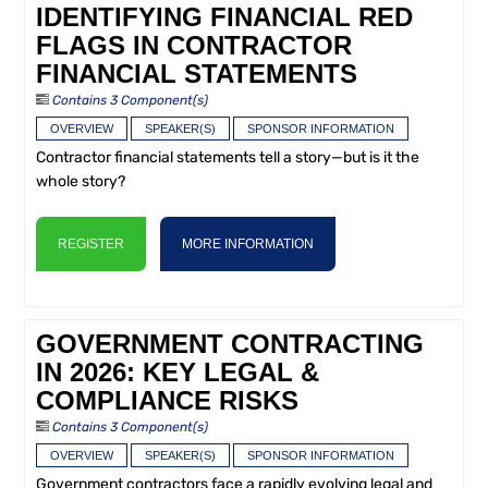
IDENTIFYING FINANCIAL RED
FLAGS IN CONTRACTOR
FINANCIAL STATEMENTS
Contains 3 Component(s)
OVERVIEW
SPEAKER(S)
SPONSOR INFORMATION
Contractor financial statements tell a story—but is it the
whole story?
REGISTER
MORE INFORMATION
GOVERNMENT CONTRACTING
IN 2026: KEY LEGAL &
COMPLIANCE RISKS
Contains 3 Component(s)
OVERVIEW
SPEAKER(S)
SPONSOR INFORMATION
Government contractors face a rapidly evolving legal and