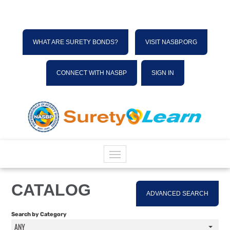
WHAT ARE SURETY BONDS?
VISIT NASBP.ORG
CONNECT WITH NASBP
SIGN IN
HOME
CATALOG
ADVANCED SEARCH
CATALOG
Search by Category
ANY