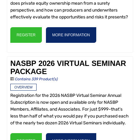
does private equity ownership mean from a surety
perspective, and how can producers and underwriters
effectively evaluate the opportunities and risks it presents?
REGISTER
MORE INFORMATION
NASBP 2026 VIRTUAL SEMINAR
PACKAGE
Contains 339 Product(s)
OVERVIEW
Registration for the 2026 NASBP Virtual Seminar Annual
Subscription is now open and available only for NASBP
Members, Affiliates, and Associates. For just $999–that’s
less than half of what you would pay if you purchased each
of the nearly two dozen 2026 Virtual Seminars individually.