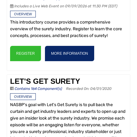
Includes a Live Web Event on 09/09/2026 at 11:30 PM (EDT)
OVERVIEW
This introductory course provides a comprehensive
overview of the surety industry. Register to learn the core
concepts, processes, and best practices of surety!
REGISTER
MORE INFORMATION
LET'S GET SURETY
Contains 164 Component(s)
Recorded On: 04/01/2020
OVERVIEW
NASBP's goal with Let's Get Surety is to pull back the
curtain and get industry leaders and experts to open up and
give an insider look at the surety industry. We promise each
episode will be an engaging listen for everyone, whether
you are a surety professional, industry stakeholder or just