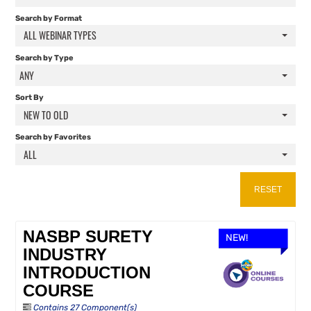
FAQS
Search by Format
ALL WEBINAR TYPES
RESOURCES
Search by Type
ANY
CART (0 ITEMS)
Sort By
NEW TO OLD
Search by Favorites
ALL
RESET
NASBP SURETY
NEW!
INDUSTRY
INTRODUCTION
COURSE
Contains 27 Component(s)