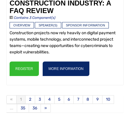
CONSTRUCTION INDUSTRY: A
FAQ REVIEW
Contains 3 Component(s)
OVERVIEW
SPEAKER(S)
SPONSOR INFORMATION
Construction projects now rely heavily on digital payment
systems, mobile technology, and interconnected project
teams—creating new opportunities for cybercriminals to
exploit vulnerabilities.
REGISTER
MORE INFORMATION
«
1
2
3
4
5
6
7
8
9
10
...
35
36
»