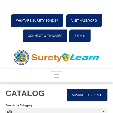
WHAT ARE SURETY BONDS?
VISIT NASBP.ORG
CONNECT WITH NASBP
SIGN IN
HOME
CATALOG
ADVANCED SEARCH
CATALOG
Search by Category
ANY