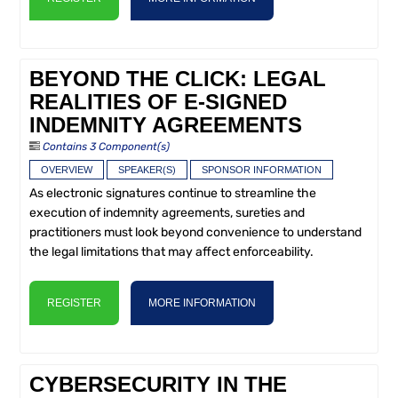
BEYOND THE CLICK: LEGAL
REALITIES OF E-SIGNED
INDEMNITY AGREEMENTS
Contains 3 Component(s)
OVERVIEW
SPEAKER(S)
SPONSOR INFORMATION
As electronic signatures continue to streamline the
execution of indemnity agreements, sureties and
practitioners must look beyond convenience to understand
the legal limitations that may affect enforceability.
REGISTER
MORE INFORMATION
CYBERSECURITY IN THE