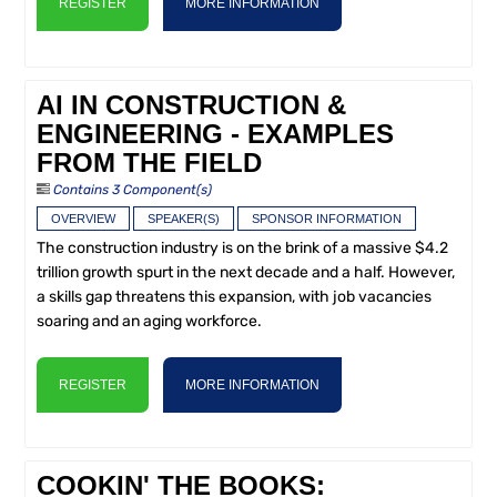
REGISTER
MORE INFORMATION
AI IN CONSTRUCTION &
ENGINEERING - EXAMPLES
FROM THE FIELD
Contains 3 Component(s)
OVERVIEW
SPEAKER(S)
SPONSOR INFORMATION
The construction industry is on the brink of a massive $4.2
trillion growth spurt in the next decade and a half. However,
a skills gap threatens this expansion, with job vacancies
soaring and an aging workforce.
REGISTER
MORE INFORMATION
COOKIN' THE BOOKS: