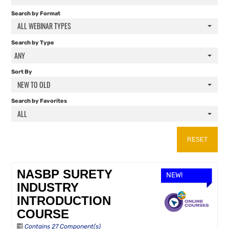
FAQS
Search by Format
ALL WEBINAR TYPES
RESOURCES
Search by Type
ANY
CART (0 ITEMS)
Sort By
NEW TO OLD
Search by Favorites
ALL
RESET
NASBP SURETY
NEW!
INDUSTRY
INTRODUCTION
COURSE
Contains 27 Component(s)