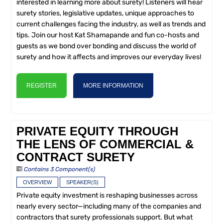
interested in learning more about surety! Listeners will hear
surety stories, legislative updates, unique approaches to
current challenges facing the industry, as well as trends and
tips. Join our host Kat Shamapande and fun co-hosts and
guests as we bond over bonding and discuss the world of
surety and how it affects and improves our everyday lives!
REGISTER
MORE INFORMATION
PRIVATE EQUITY THROUGH
THE LENS OF COMMERCIAL &
CONTRACT SURETY
Contains 3 Component(s)
OVERVIEW
SPEAKER(S)
Private equity investment is reshaping businesses across
nearly every sector—including many of the companies and
contractors that surety professionals support. But what