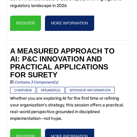
regulatory landscape in 2026
REGISTER
MORE INFORMATION
A MEASURED APPROACH TO
AI: P&C INNOVATION AND
PRACTICAL APPLICATIONS
FOR SURETY
Contains 3 Component(s)
OVERVIEW
SPEAKER(S)
SPONSOR INFORMATION
Whether you are exploring AI for the first time or refining
your organization’s strategy, this session offers a practical,
real-world perspective grounded in disciplined
implementation—not hype.
REGISTER
MORE INFORMATION