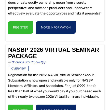
does private equity ownership mean from a surety
perspective, and how can producers and underwriters
effectively evaluate the opportunities and risks it presents?
REGISTER
MORE INFORMATION
NASBP 2026 VIRTUAL SEMINAR
PACKAGE
Contains 339 Product(s)
OVERVIEW
Registration for the 2026 NASBP Virtual Seminar Annual
Subscription is now open and available only for NASBP
Members, Affiliates, and Associates. For just $999–that’s
less than half of what you would pay if you purchased each
of the nearly two dozen 2026 Virtual Seminars individually.