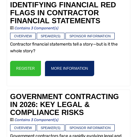
IDENTIFYING FINANCIAL RED
FLAGS IN CONTRACTOR
FINANCIAL STATEMENTS
Contains 3 Component(s)
OVERVIEW
SPEAKER(S)
SPONSOR INFORMATION
Contractor financial statements tell a story—but is it the
whole story?
REGISTER
MORE INFORMATION
GOVERNMENT CONTRACTING
IN 2026: KEY LEGAL &
COMPLIANCE RISKS
Contains 3 Component(s)
OVERVIEW
SPEAKER(S)
SPONSOR INFORMATION
Government contractors face a rapidly evolving legal and