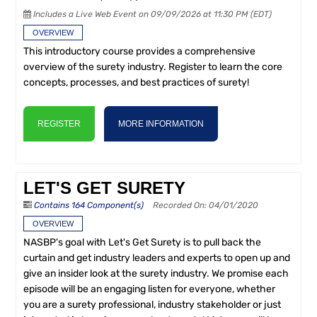
Includes a Live Web Event on 09/09/2026 at 11:30 PM (EDT)
OVERVIEW
This introductory course provides a comprehensive
overview of the surety industry. Register to learn the core
concepts, processes, and best practices of surety!
REGISTER
MORE INFORMATION
LET'S GET SURETY
Contains 164 Component(s)
Recorded On: 04/01/2020
OVERVIEW
NASBP's goal with Let's Get Surety is to pull back the
curtain and get industry leaders and experts to open up and
give an insider look at the surety industry. We promise each
episode will be an engaging listen for everyone, whether
you are a surety professional, industry stakeholder or just