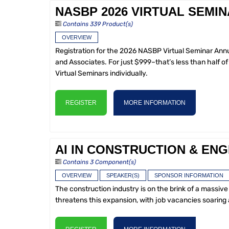
NASBP 2026 VIRTUAL SEMI
Contains 339 Product(s)
OVERVIEW
Registration for the 2026 NASBP Virtual Seminar Annu
and Associates. For just $999–that’s less than half 
Virtual Seminars individually.
REGISTER
MORE INFORMATION
AI IN CONSTRUCTION & ENG
Contains 3 Component(s)
OVERVIEW
SPEAKER(S)
SPONSOR INFORMATION
The construction industry is on the brink of a massive 
threatens this expansion, with job vacancies soaring