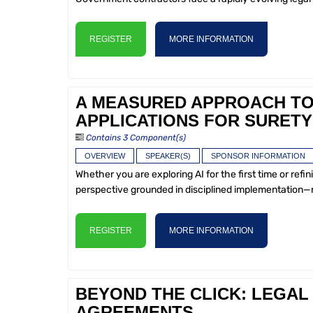
REGISTER
MORE INFORMATION
A MEASURED APPROACH TO 
APPLICATIONS FOR SURETY
Contains 3 Component(s)
OVERVIEW
SPEAKER(S)
SPONSOR INFORMATION
Whether you are exploring AI for the first time or refin
perspective grounded in disciplined implementation—
REGISTER
MORE INFORMATION
BEYOND THE CLICK: LEGAL 
AGREEMENTS