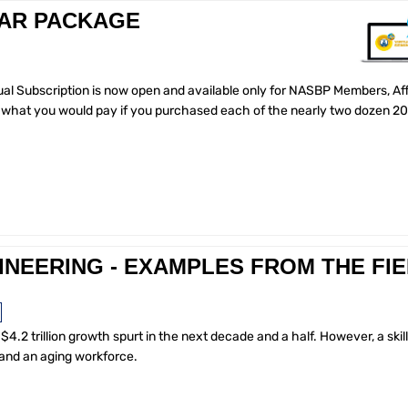
NAR PACKAGE
al Subscription is now open and available only for NASBP Members, Affi
of what you would pay if you purchased each of the nearly two dozen 2
INEERING - EXAMPLES FROM THE FI
$4.2 trillion growth spurt in the next decade and a half. However, a skil
 and an aging workforce.