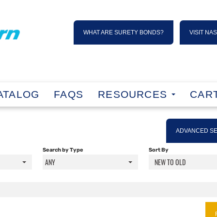
WHAT ARE SURETY BONDS?
VISIT NA
ATALOG
FAQS
RESOURCES
CART
ADVANCED S
Search by Type
Sort By
ANY
NEW TO OLD