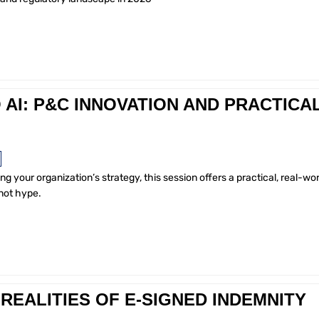
AI: P&C INNOVATION AND PRACTICA
ing your organization’s strategy, this session offers a practical, real-wor
not hype.
REALITIES OF E-SIGNED INDEMNITY