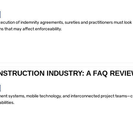
xecution of indemnity agreements, sureties and practitioners must look
s that may affect enforceability.
NSTRUCTION INDUSTRY: A FAQ REVI
ayment systems, mobile technology, and interconnected project teams—c
bilities.