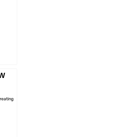
EW
reating