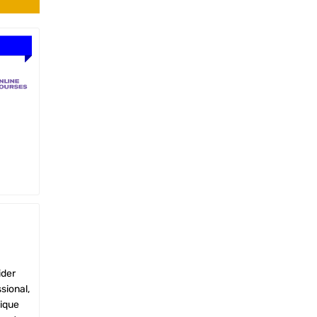
ider
sional,
nique