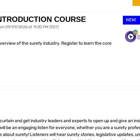
INTRODUCTION COURSE
NEW!
 on 09/09/2026 at 11:30 PM (EDT)
rview of the surety industry. Register to learn the core
 curtain and get industry leaders and experts to open up and give an ins
ill be an engaging listen for everyone, whether you are a surety profes
e about surety! Listeners will hear surety stories, legislative updates, u