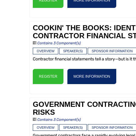
REGISTER
MORE INFORMATION
COOKIN' THE BOOKS: IDENT
CONTRACTOR FINANCIAL S
Contains 3 Component(s)
OVERVIEW
SPEAKER(S)
SPONSOR INFORMATION
Contractor financial statements tell a story—but is it 
REGISTER
MORE INFORMATION
GOVERNMENT CONTRACTING 
RISKS
Contains 3 Component(s)
OVERVIEW
SPEAKER(S)
SPONSOR INFORMATION
Government contractors face a rapidly evolving legal