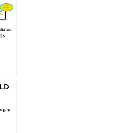
liates,
026
ELD
ls gap