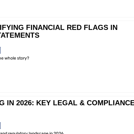
IFYING FINANCIAL RED FLAGS IN
TATEMENTS
the whole story?
IN 2026: KEY LEGAL & COMPLIANC
 and regulatory landscape in 2026