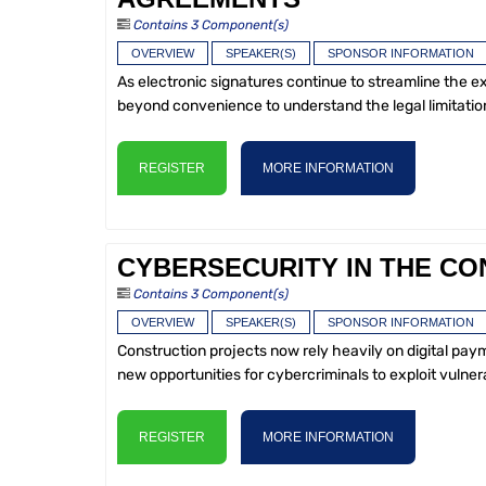
Contains 3 Component(s)
OVERVIEW
SPEAKER(S)
SPONSOR INFORMATION
As electronic signatures continue to streamline the e
beyond convenience to understand the legal limitation
REGISTER
MORE INFORMATION
CYBERSECURITY IN THE CO
Contains 3 Component(s)
OVERVIEW
SPEAKER(S)
SPONSOR INFORMATION
Construction projects now rely heavily on digital p
new opportunities for cybercriminals to exploit vulnera
REGISTER
MORE INFORMATION