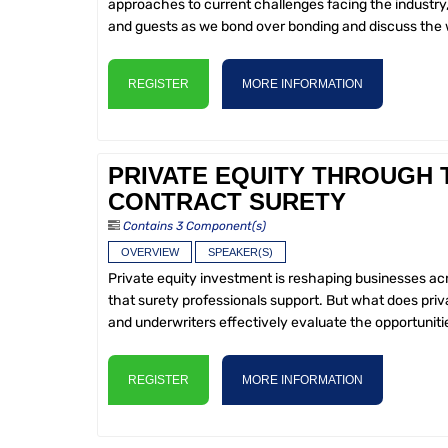
approaches to current challenges facing the industry
and guests as we bond over bonding and discuss the w
REGISTER
MORE INFORMATION
PRIVATE EQUITY THROUGH 
CONTRACT SURETY
Contains 3 Component(s)
OVERVIEW
SPEAKER(S)
Private equity investment is reshaping businesses a
that surety professionals support. But what does pr
and underwriters effectively evaluate the opportunitie
REGISTER
MORE INFORMATION