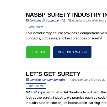
NASBP SURETY INDUSTRY 
Contains 27 Component(s)
Includes a Live Web Event
OVERVIEW
This introductory course provides a comprehensive ove
concepts, processes, and best practices of surety!
REGISTER
MORE INFORMATION
LET'S GET SURETY
Contains 164 Component(s)
Recorded On: 04/01/2020
OVERVIEW
NASBP's goal with Let's Get Surety is to pull back the
look at the surety industry. We promise each episode w
industry stakeholder or just interested in learning mor