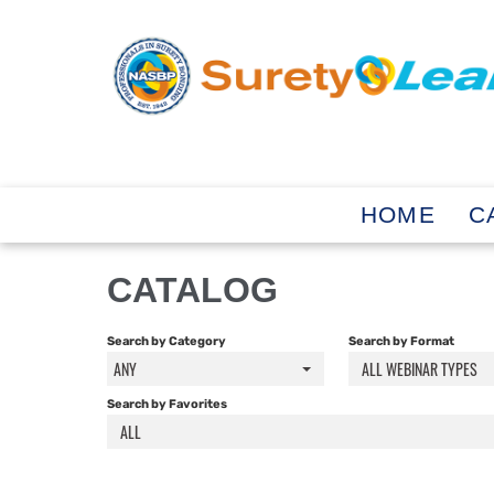
HOME
C
CATALOG
Search by Category
Search by Format
ANY
ALL WEBINAR TYPES
Search by Favorites
ALL