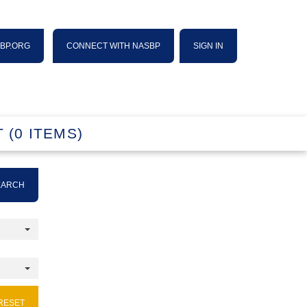
SBP.ORG
CONNECT WITH NASBP
SIGN IN
 (0 ITEMS)
EARCH
RESET