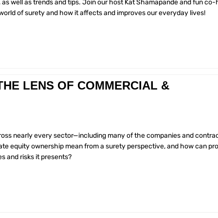
, as well as trends and tips. Join our host Kat Shamapande and fun co-
orld of surety and how it affects and improves our everyday lives!
THE LENS OF COMMERCIAL &
cross nearly every sector—including many of the companies and contra
ivate equity ownership mean from a surety perspective, and how can pr
s and risks it presents?