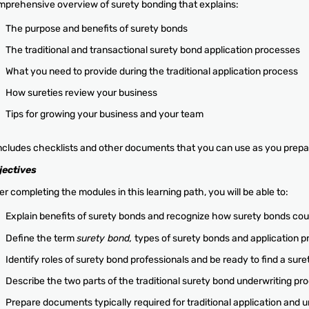
prehensive overview of surety bonding that explains:
The purpose and benefits of surety bonds
The traditional and transactional surety bond application processes
What you need to provide during the traditional application process
How sureties review your business
Tips for growing your business and your team
includes checklists and other documents that you can use as you prepar
jectives
er completing the modules in this learning path, you will be able to:
Explain benefits of surety bonds and recognize how surety bonds cou
Define the term
surety bond,
types of surety bonds and application 
Identify roles of surety bond professionals and be ready to find a sur
Describe the two parts of the traditional surety bond underwriting pr
Prepare documents typically required for traditional application and 