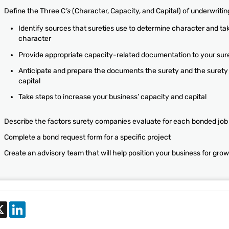
Define the Three C
’s
(Character, Capacity, and Capital) of underwritin
Identify sources that sureties use to determine character and ta
character
Provide appropriate capacity-related documentation to your sur
Anticipate and prepare the documents the surety and the surety 
capital
Take steps to increase your business’ capacity and capital
Describe the factors surety companies evaluate for each bonded job
Complete a bond request form for a specific project
Create an advisory team that will help position your business for gro
cebook
X
LinkedIn