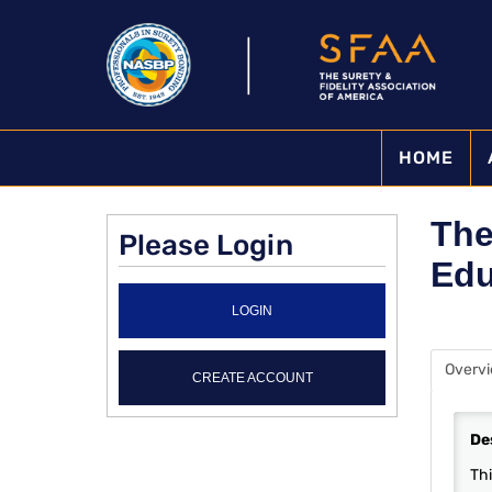
HOME
The
Please Login
Edu
LOGIN
Overv
CREATE ACCOUNT
De
Thi