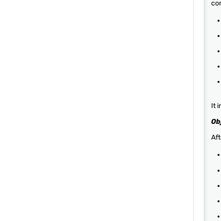
com
It 
Ob
Aft