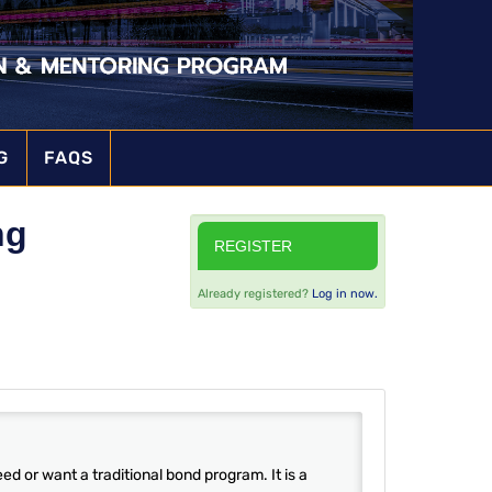
G
FAQS
ng
REGISTER
Already registered?
Log in now.
d or want a traditional bond program. It is a