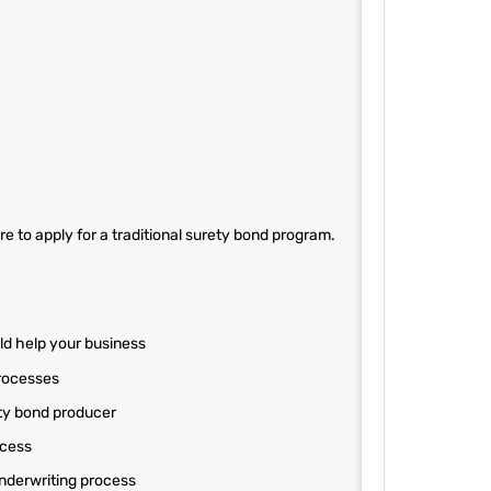
e to apply for a traditional surety bond program.
ld help your business
processes
ety bond producer
ocess
underwriting process