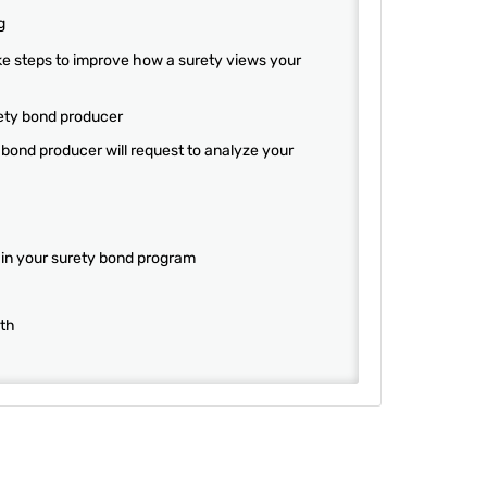
g
ke steps to improve how a surety views your
ety bond producer
bond producer will request to analyze your
 in your surety bond program
wth