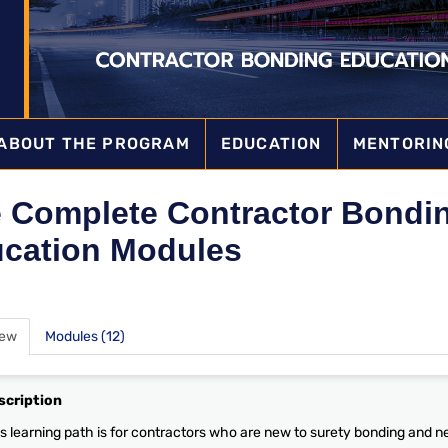
ABOUT THE PROGRAM
EDUCATION
MENTORIN
 Complete Contractor Bondi
cation Modules
iew
Modules (12)
scription
s learning path is for contractors who are new to surety bonding and nee